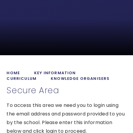
HOME
KEY INFORMATION
CURRICULUM
KNOWLEDGE ORGANISERS
Secure Area
To access this area we need you to login using
the email address and password provided to you
by the school. Please enter this information
below and click login to proceed.