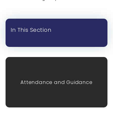
In This Section
Attendance and Guidance