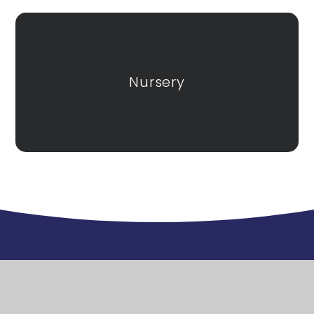
Nursery