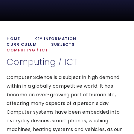
HOME
KEY INFORMATION
CURRICULUM
SUBJECTS
COMPUTING / ICT
Computing / ICT
Computer Science is a subject in high demand
within in a globally competitive world. It has
become an ever-growing part of human life,
affecting many aspects of a person’s day.
Computer systems have been embedded into
everyday devices, smart phones, washing
machines, heating systems and vehicles, as our