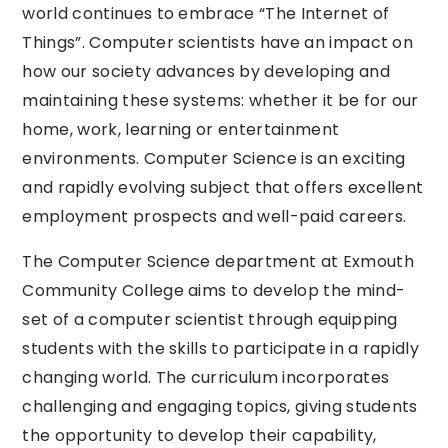
world continues to embrace “The Internet of
Things”. Computer scientists have an impact on
how our society advances by developing and
maintaining these systems: whether it be for our
home, work, learning or entertainment
environments. Computer Science is an exciting
and rapidly evolving subject that offers excellent
employment prospects and well-paid careers.
The Computer Science department at Exmouth
Community College aims to develop the mind-
set of a computer scientist through equipping
students with the skills to participate in a rapidly
changing world. The curriculum incorporates
challenging and engaging topics, giving students
the opportunity to develop their capability,