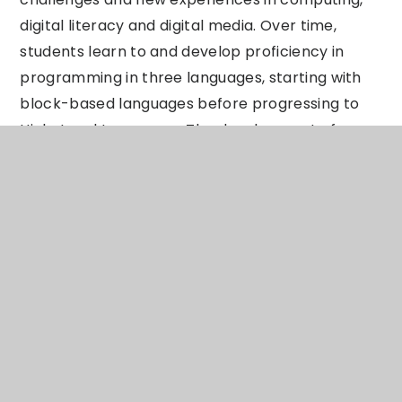
digital literacy and digital media. Over time,
students learn to and develop proficiency in
programming in three languages, starting with
block-based languages before progressing to
High-Level Languages. The development of
programming skills is also built into physical
Computing tasks using Micro:Bits for example
coding LED lights to effectively apply the
knowledge learnt in earlier Scratch
programming units. The foundation of learning
from keys stage 3 can lead many students on to
studying either Computer Science or Information
Technology at key stage 4 and then onto keys
stage 5, providing a curriculum that prepares
students for the ever evolving industries of