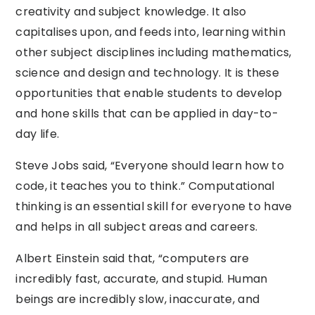
creativity and subject knowledge. It also
capitalises upon, and feeds into, learning within
other subject disciplines including mathematics,
science and design and technology. It is these
opportunities that enable students to develop
and hone skills that can be applied in day-to-
day life.
Steve Jobs said, “Everyone should learn how to
code, it teaches you to think.” Computational
thinking is an essential skill for everyone to have
and helps in all subject areas and careers.
Albert Einstein said that, “computers are
incredibly fast, accurate, and stupid. Human
beings are incredibly slow, inaccurate, and