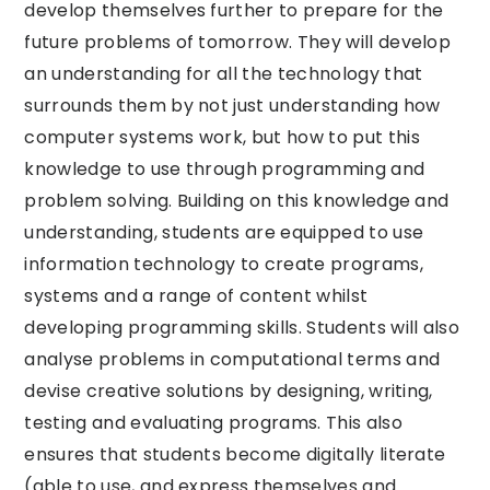
develop themselves further to prepare for the
future problems of tomorrow. They will develop
an understanding for all the technology that
surrounds them by not just understanding how
computer systems work, but how to put this
knowledge to use through programming and
problem solving. Building on this knowledge and
understanding, students are equipped to use
information technology to create programs,
systems and a range of content whilst
developing programming skills. Students will also
analyse problems in computational terms and
devise creative solutions by designing, writing,
testing and evaluating programs. This also
ensures that students become digitally literate
(able to use, and express themselves and