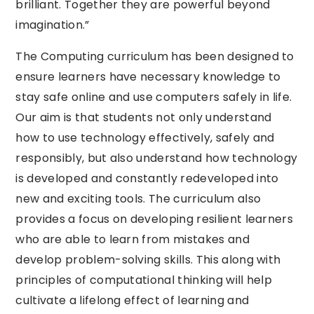
brilliant. Together they are powerful beyond
imagination.”
The Computing curriculum has been designed to
ensure learners have necessary knowledge to
stay safe online and use computers safely in life.
Our aim is that students not only understand
how to use technology effectively, safely and
responsibly, but also understand how technology
is developed and constantly redeveloped into
new and exciting tools. The curriculum also
provides a focus on developing resilient learners
who are able to learn from mistakes and
develop problem-solving skills. This along with
principles of computational thinking will help
cultivate a lifelong effect of learning and