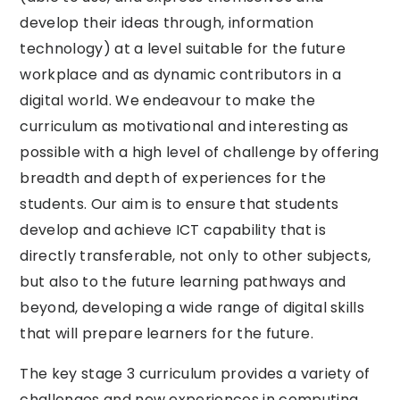
develop their ideas through, information
technology) at a level suitable for the future
workplace and as dynamic contributors in a
digital world. We endeavour to make the
curriculum as motivational and interesting as
possible with a high level of challenge by offering
breadth and depth of experiences for the
students. Our aim is to ensure that students
develop and achieve ICT capability that is
directly transferable, not only to other subjects,
but also to the future learning pathways and
beyond, developing a wide range of digital skills
that will prepare learners for the future.
The key stage 3 curriculum provides a variety of
challenges and new experiences in computing,