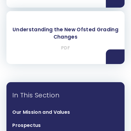
Understanding the New Ofsted Grading
Changes
PDF
In This Section
Our Mission and Values
Prospectus