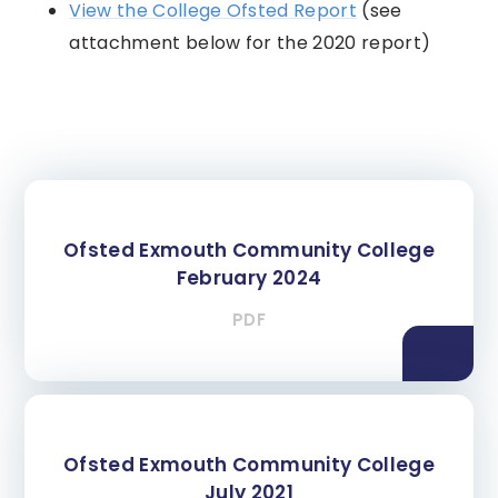
View the College Ofsted Report
(see
attachment below for the 2020 report)
Ofsted Exmouth Community College
February 2024
PDF
Ofsted Exmouth Community College
July 2021