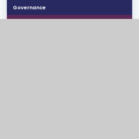
Governance
Ofsted
Examination Results
Attendance and Guidance