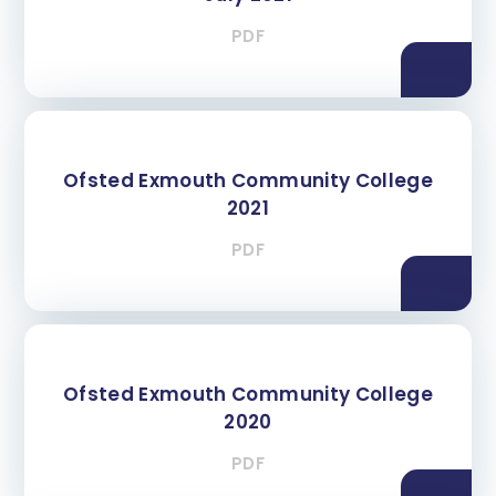
PDF
Ofsted Exmouth Community College
2021
PDF
Ofsted Exmouth Community College
2020
PDF