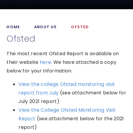
HOME
ABOUT US
OFSTED
Ofsted
The most recent Ofsted Report is available on
their website
here
. We have attached a copy
below for your information.
View the college Ofsted monitoring visit
report from July
(see attachment below for
July 2021 report)
View the College Ofsted Monitoring Visit
Report
(see attachment below for the 2021
report)