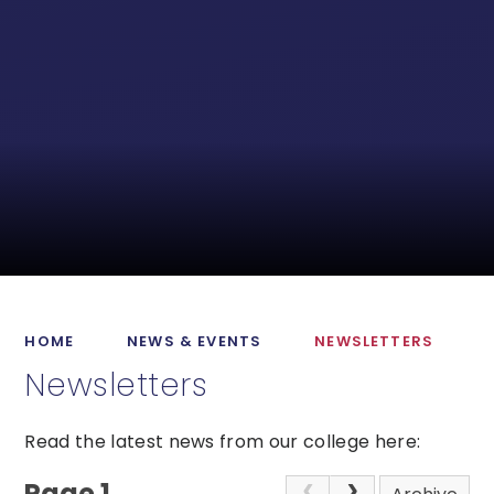
HOME
NEWS & EVENTS
NEWSLETTERS
Newsletters
Read the latest news from our college here:
Page 1