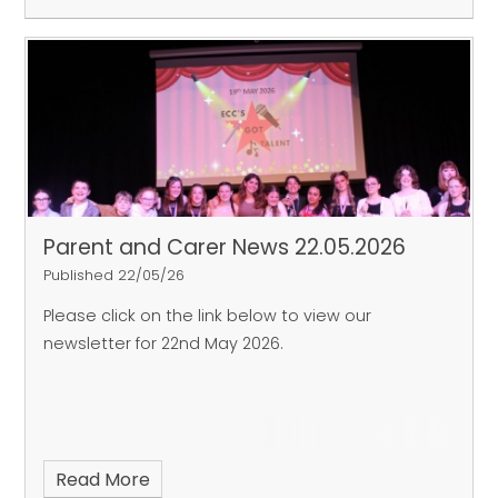
Parent and Carer News 22.05.2026
Published 22/05/26
Please click on the link below to view our
newsletter for 22nd May 2026.
Read More