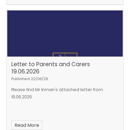
Letter to Parents and Carers
19.06.2026
Published 22/06/26
Please find Mr Inman's attached letter from
19.06.2026
Read More