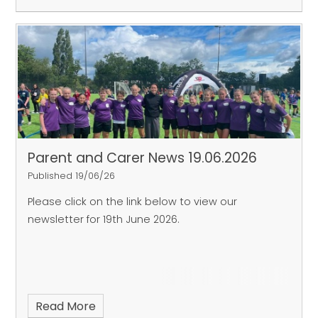
Parent and Carer News 19.06.2026
Published 19/06/26
Please click on the link below to view our
newsletter for 19th June 2026.
Read More