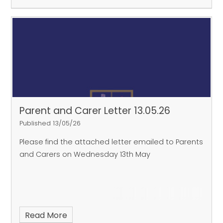
Parent and Carer Letter 13.05.26
Published 13/05/26
Please find the attached letter emailed to Parents
and Carers on Wednesday 13th May
Read More