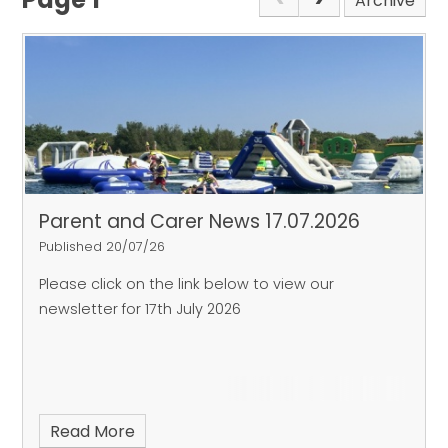
Archive
Parent and Carer News 17.07.2026
Published 20/07/26
Please click on the link below to view our
newsletter for 17th July 2026
Read More