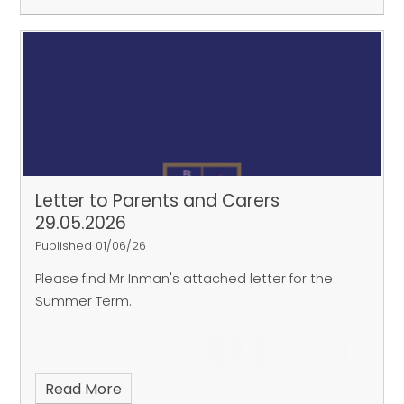
Letter to Parents and Carers
29.05.2026
Published 01/06/26
Please find Mr Inman's attached letter for the
Summer Term.
Read More