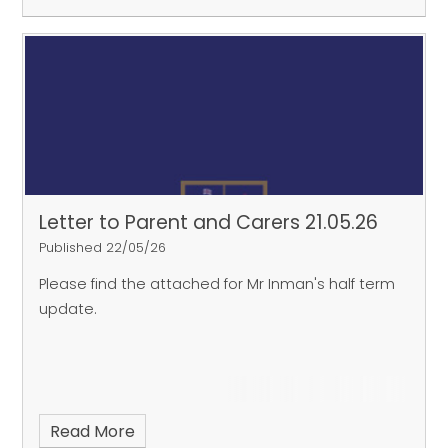
Letter to Parent and Carers 21.05.26
Published 22/05/26
Please find the attached for Mr Inman's half term
update.
Read More