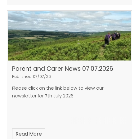
Parent and Carer News 07.07.2026
Published 07/07/26
Please click on the link below to view our
newsletter for 7th July 2026
Read More