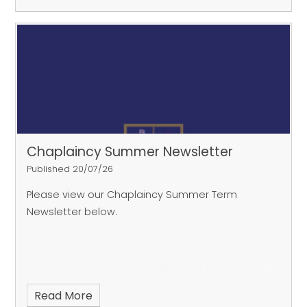
Chaplaincy Summer Newsletter
Published 20/07/26
Please view our Chaplaincy Summer Term
Newsletter below.
Read More