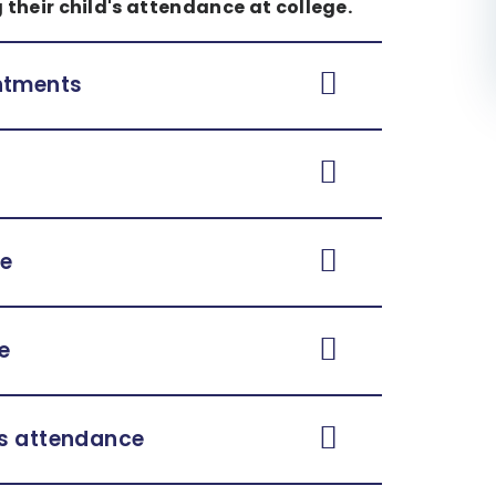
 their child's attendance at college.
intments
ce
e
's attendance