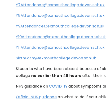
Y7Attendance@exmouthcollege.devon.sch.uk
Y8Attendance@exmouthcollege.devon.sch.uk
Y9Attendance@exmouthcollege.devon.sch.uk
Y10Attendance@exmouthcollege.devon.sch.uk
Y11Attendance@exmouthcollege.devon.sch.uk
SixthForm@exmouthcollege.devon.sch.uk
Students who have been absent because of sic
college
no earlier than
48 hours
after their l
NHS guidance on
COVID-19
about symptoms an
Official NHS guidance
on what to do if your child