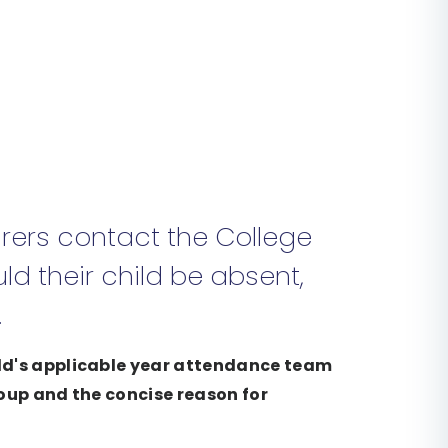
rers contact the College
ld their child be absent,
.
ild's applicable year attendance team
roup and the concise reason for