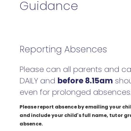
Guidance
Reporting Absences
Please can all parents and ca
DAILY and
before 8.15am
shou
even for prolonged absences
Please report absence by emailing your ch
and include your child's full name, tutor g
absence.