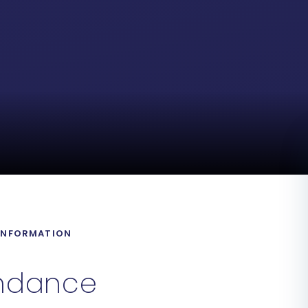
 INFORMATION
ndance