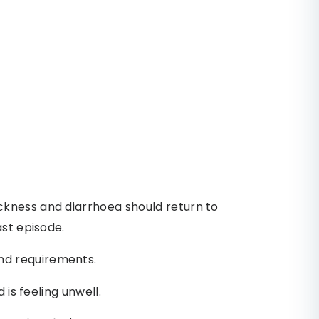
kness and diarrhoea should return to
ast episode.
d requirements.
 is feeling unwell.