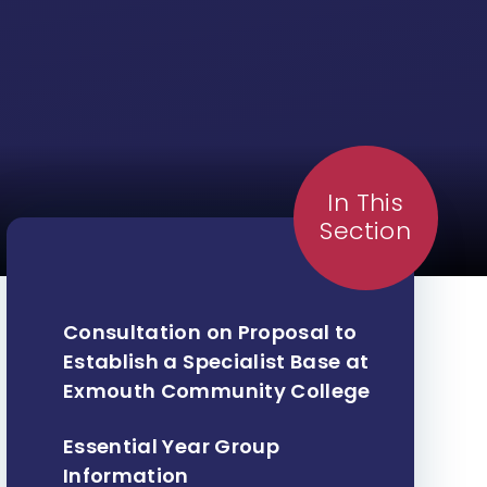
In This
Section
Consultation on Proposal to
Establish a Specialist Base at
Exmouth Community College ​​​​​​​
Essential Year Group
Information