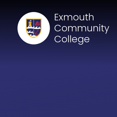
Skip to content ↓
Exmouth
Community
College