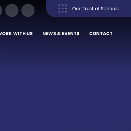
Our Trust of Schools
Close
WORK WITH US
NEWS & EVENTS
CONTACT