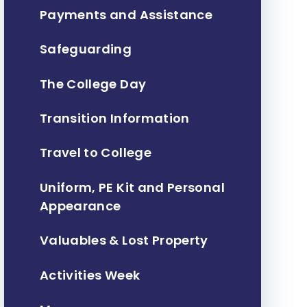
Payments and Assistance
Safeguarding
The College Day
Transition Information
Travel to College
Uniform, PE Kit and Personal
Appearance
Valuables & Lost Property
Activities Week