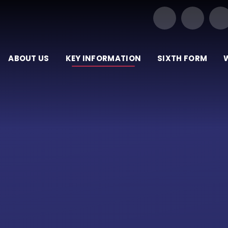
Our Trust of Schools
ABOUT US
KEY INFORMATION
SIXTH FORM