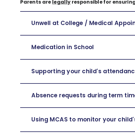
Parents are
legally
responsible for ensuring
Unwell at College / Medical Appo
Medication in School
Supporting your child's attendan
Absence requests during term tim
Using MCAS to monitor your child