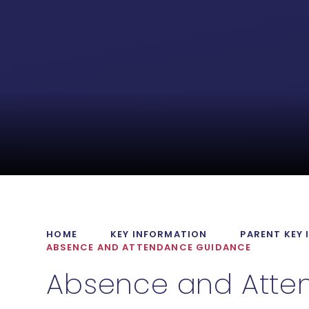
HOME
KEY INFORMATION
PARENT KEY
ABSENCE AND ATTENDANCE GUIDANCE
Absence and Atte