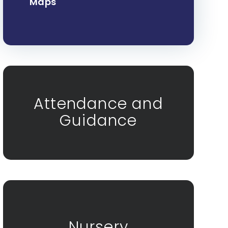
Maps
Attendance and
Guidance
Nursery