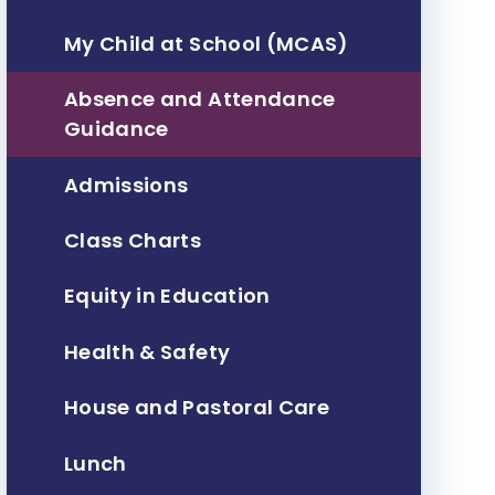
My Child at School (MCAS)
Absence and Attendance
Guidance
Admissions
Class Charts
Equity in Education
Health & Safety
House and Pastoral Care
Lunch