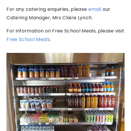
For any catering enquiries, please
email
our
Catering Manager, Mrs Claire Lynch.
For information on Free School Meals, please visit
Free School Meals
.