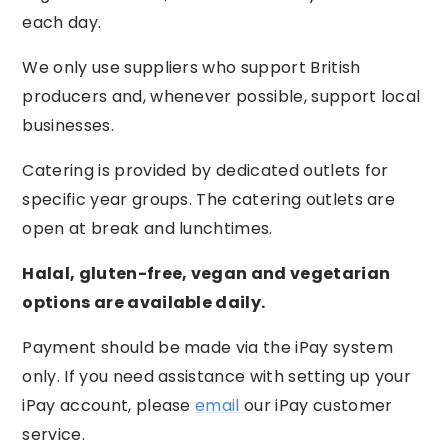
each day.
We only use suppliers who support British
producers and, whenever possible, support local
businesses.
Catering is provided by dedicated outlets for
specific year groups. The catering outlets are
open at break and lunchtimes.
Halal, gluten-free, vegan and vegetarian
options are available daily.
Payment should be made via the iPay system
only. If you need assistance with setting up your
iPay account, please
email
our iPay customer
service.