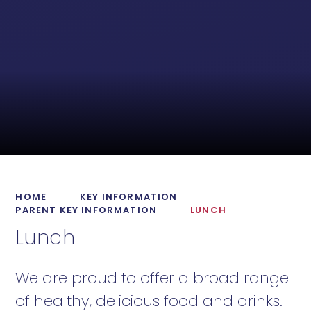
HOME
KEY INFORMATION
PARENT KEY INFORMATION
LUNCH
Lunch
We are proud to offer a broad range
of healthy, delicious food and drinks.