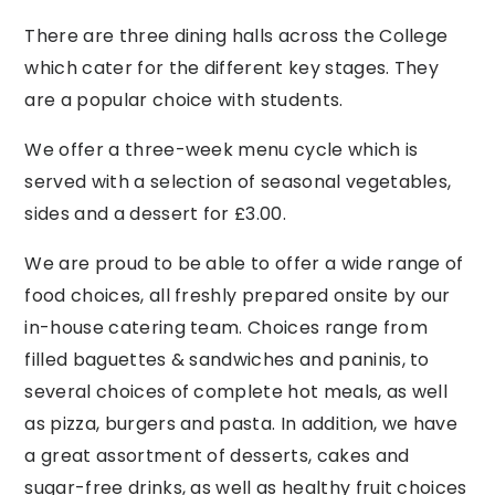
There are three dining halls across the College
which cater for the different key stages. They
are a popular choice with students.
We offer a three-week menu cycle which is
served with a selection of seasonal vegetables,
sides and a dessert for £3.00.
We are proud to be able to offer a wide range of
food choices, all freshly prepared onsite by our
in-house catering team. Choices range from
filled baguettes & sandwiches and paninis, to
several choices of complete hot meals, as well
as pizza, burgers and pasta. In addition, we have
a great assortment of desserts, cakes and
sugar-free drinks, as well as healthy fruit choices