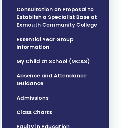
Consultation on Proposal to
Establish a Specialist Base at
Exmouth Community College ​​​​​​​
Essential Year Group
Information
My Child at School (MCAS)
Absence and Attendance
Guidance
Admissions
Class Charts
Equity in Education