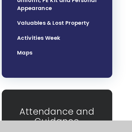
Uniform, PE Kit and Personal
Appearance
Valuables & Lost Property
Activities Week
Maps
Attendance and
Guidance