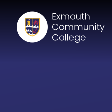
Skip to content ↓
Exmouth
Community
College