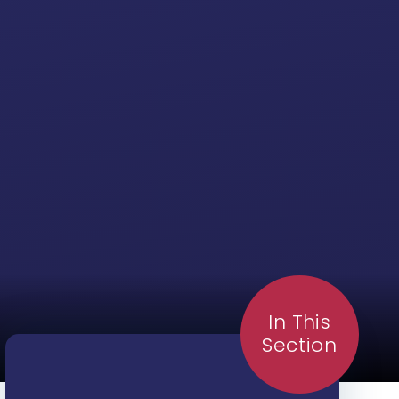
In This
Section