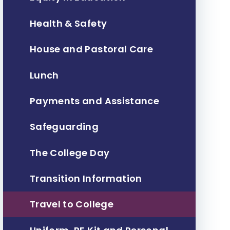
Health & Safety
House and Pastoral Care
Lunch
Payments and Assistance
Safeguarding
The College Day
Transition Information
Travel to College