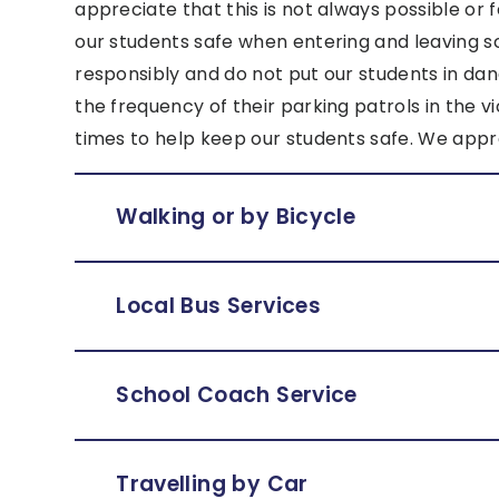
appreciate that this is not always possible or
our students safe when entering and leaving s
responsibly and do not put our students in da
the frequency of their parking patrols in the v
times to help keep our students safe. We appr
Walking or by Bicycle
Local Bus Services
School Coach Service
Travelling by Car