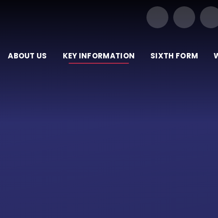
Our Trust of Schools
ABOUT US
KEY INFORMATION
SIXTH FORM