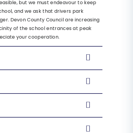
 feasible, but we must endeavour to keep
chool, and we ask that drivers park
nger. Devon County Council are increasing
icinity of the school entrances at peak
eciate your cooperation.