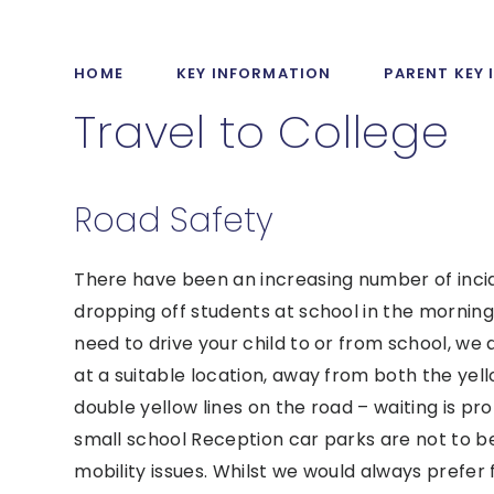
HOME
KEY INFORMATION
PARENT KEY
Travel to College
Road Safety
There have been an increasing number of inci
dropping off students at school in the morning 
need to drive your child to or from school, we
at a suitable location, away from both the ye
double yellow lines on the road – waiting is pro
small school Reception car parks are not to be
mobility issues. Whilst we would always prefer 