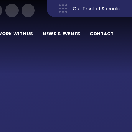
Our Trust of Schools
Close
WORK WITH US
NEWS & EVENTS
CONTACT