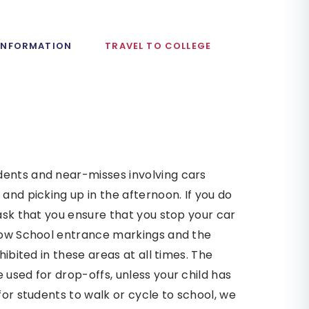
 INFORMATION
TRAVEL TO COLLEGE
dents and near-misses involving cars
and picking up in the afternoon. If you do
 ask that you ensure that you stop your car
llow School entrance markings and the
hibited in these areas at all times. The
 used for drop-offs, unless your child has
for students to walk or cycle to school, we