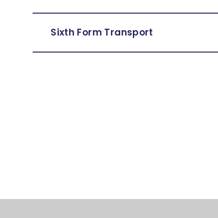
Sixth Form Transport