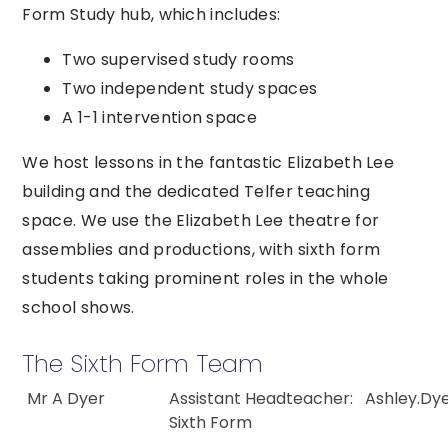
Form Study hub, which includes:
Two supervised study rooms
Two independent study spaces
A 1-1 intervention space
We host lessons in the fantastic Elizabeth Lee
building and the dedicated Telfer teaching
space. We use the Elizabeth Lee theatre for
assemblies and productions, with sixth form
students taking prominent roles in the whole
school shows.
The Sixth Form Team
Mr A Dyer
Assistant Headteacher:
Ashley.Dy
Sixth Form