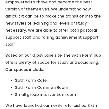
empowered to thrive and become the best
version of themselves. We understand how
difficult it can be to make the transition into the
new styles of learning and levels of study
necessary. We are able to offer both pastoral
support staff and raising achievement support
staff.
Based on our Gipsy Lane site, the Sixth Form hub
offers plenty of space for study and socialising.
Our spaces include:
Sixth Form Café
Sixth Form Common Room
Small group intervention room
We have launched our newly refurbished Sixth