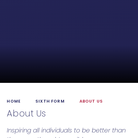
HOME
SIXTH FORM
ABOUT US
About Us
Inspiring all individuals to be better than