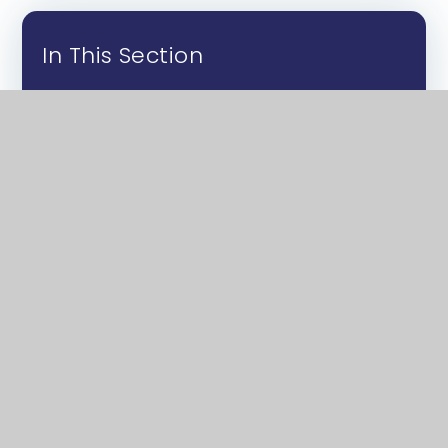
In This Section
About Us
Sixth Form Life
Courses
Application Process
Exam Results
Post-18
Academic and Financial Support