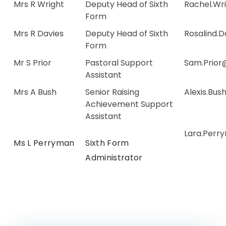
Mrs R Wright
Deputy Head of Sixth
Rachel.Wr
Form
Mrs R Davies
Deputy Head of Sixth
Rosalind.
Form
Mr S Prior
Pastoral Support
Sam.Prior
Assistant
Mrs A Bush
Senior Raising
Alexis.Bu
Achievement Support
Assistant
Lara.Perr
Ms L Perryman
Sixth Form
Administrator