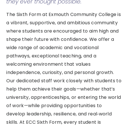
they ever thought possible.
The Sixth Form at Exmouth Community College is
a vibrant, supportive, and ambitious community
where students are encouraged to aim high and
shape their future with confidence. We offer a
wide range of academic and vocational
pathways, exceptional teaching, and a
welcoming environment that values
independence, curiosity, and personal growth.
Our dedicated staff work closely with students to
help them achieve their goals—whether that’s
university, apprenticeships, or entering the world
of work—while providing opportunities to
develop leadership, resilience, and real‑world
skills. At ECC Sixth Form, every student is