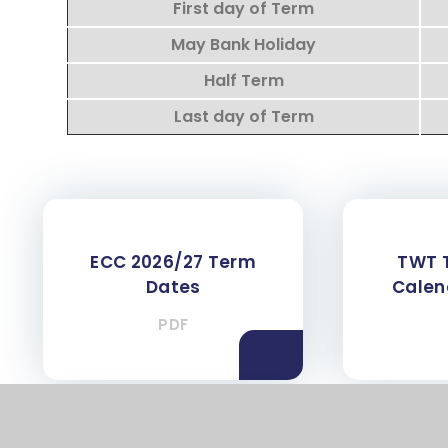
First day of Term
May Bank Holiday
Half Term
Last day of Term
ECC 2026/27 Term
TWT 
Dates
Calen
PDF