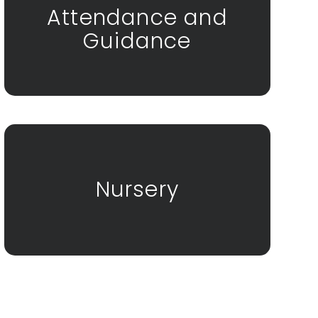
Attendance and
Guidance
Nursery