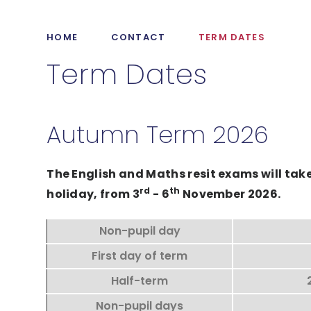
HOME
CONTACT
TERM DATES
Term Dates
Autumn Term 2026
The English and Maths resit exams will ta
rd
th
holiday, from 3
- 6
November 2026.
Non-pupil day
First day of term
Half-term
Non-pupil days