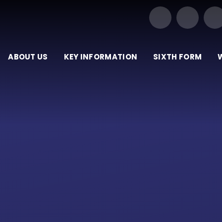
Our Trust of Schools
ABOUT US
KEY INFORMATION
SIXTH FORM