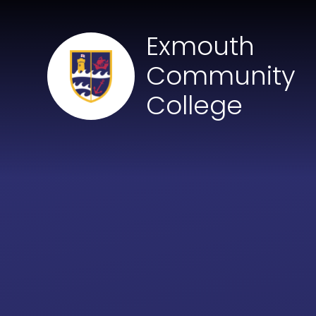
Skip to content ↓
Exmouth
Community
College