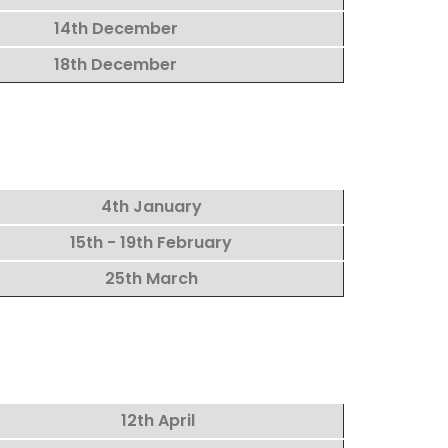
14th December
18th December
4th January
15th - 19th February
25th March
12th April