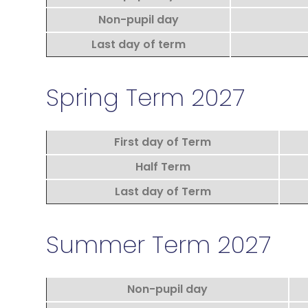
Non-pupil day
Last day of term
Spring Term 2027
First day of Term
Half Term
Last day of Term
Summer Term 2027
Non-pupil day