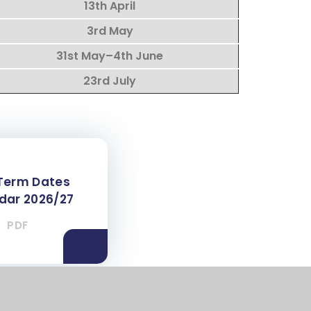
13th April
3rd May
31st May–4th June
23rd July
Term Dates
dar 2026/27
PDF