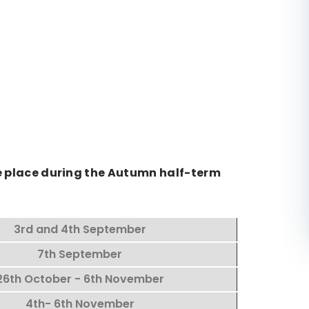
ke place during the Autumn half-term
3rd and 4th September
7th September
26th October - 6th November
4th- 6th November