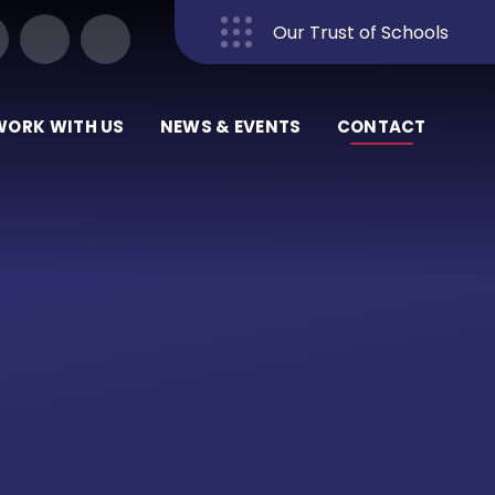
Our Trust of Schools
Close
WORK WITH US
NEWS & EVENTS
CONTACT