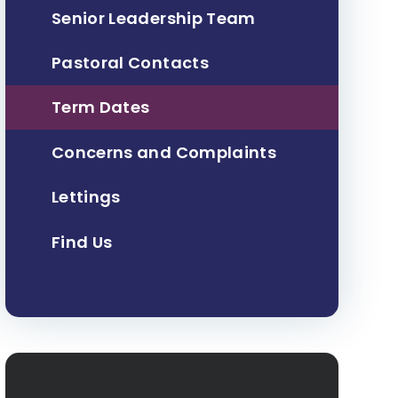
Senior Leadership Team
Pastoral Contacts
Term Dates
Concerns and Complaints
Lettings
Find Us