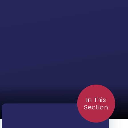
In This
Section