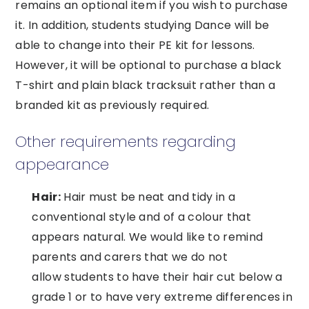
remains an optional item if you wish to purchase
it. In addition, students studying Dance will be
able to change into their PE kit for lessons.
However, it will be optional to purchase a black
T-shirt and plain black tracksuit rather than a
branded kit as previously required.
Other requirements regarding
appearance
Hair:
Hair must be neat and tidy in a
conventional style and of a colour that
appears natural. We would like to remind
parents and carers that we do not
allow students to have their hair cut below a
grade 1 or to have very extreme differences in