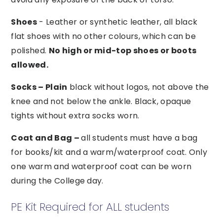
Shoes
- Leather or synthetic leather, all black
flat shoes with no other colours, which can be
polished.
No high or mid-top shoes or boots
allowed.
Socks – Plain
black without logos, not above the
knee and not below the ankle. Black, opaque
tights without extra socks worn.
Coat and Bag –
all students must have a bag
for books/kit and a warm/waterproof coat. Only
one warm and waterproof coat can be worn
during the College day.
PE Kit Required for ALL students