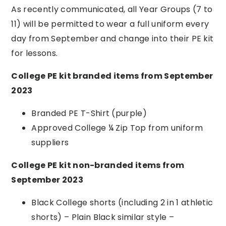
As recently communicated, all Year Groups (7 to
11) will be permitted to wear a full uniform every
day from September and change into their PE kit
for lessons.
College PE kit branded items from September
2023
Branded PE T-Shirt (purple)
Approved College ¼ Zip Top from uniform
suppliers
College PE kit non-branded items from
September 2023
Black College shorts (including 2 in 1
athletic
shorts) – Plain
Black similar style –