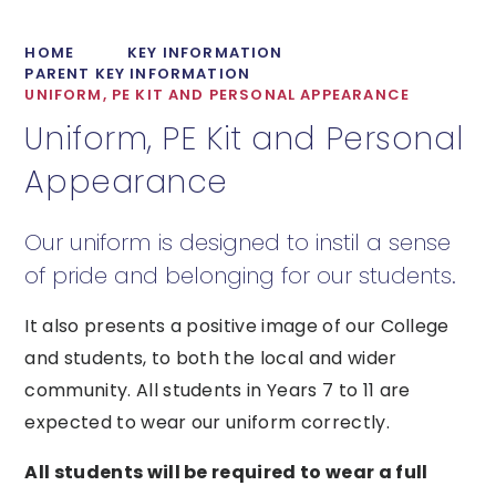
HOME
KEY INFORMATION
PARENT KEY INFORMATION
UNIFORM, PE KIT AND PERSONAL APPEARANCE
Uniform, PE Kit and Personal
Appearance
Our uniform is designed to instil a sense
of pride and belonging for our students.
It also presents a positive image of our College
and students, to both the local and wider
community. All students in Years 7 to 11 are
expected to wear our uniform correctly.
All students will be required to wear a full