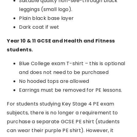
Suitable quality
non-see-through
b
lack
leggings (small logo)
.
Plain black base layer
Dark coat if wet
Year 10 & 11 GCSE and Health and Fitness
students
.
Blue College exam T-shirt – this is optional
and does not need to be purchased
No hooded tops are allowed
Earrings must be removed for PE lessons.
For students studying Key Stage 4 PE exam
subjects, there is no longer a requirement to
purchase a separate GCSE PE shirt (students
can wear their purple PE shirt). However, it