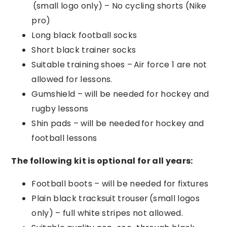
(small
logo only) – No cycling shorts (Nike
pro)
Long black football socks
Short black trainer socks
Suitable training shoes – Air
force 1 are not
allowed for lessons.
Gumshield – will be needed for hockey and
rugby lessons
Shin pads – will be needed
for hockey and
football lessons
The following kit is optional for all years
:
Football boots – will be needed for fixtures
Plain black tracksuit trouser (small logos
only) – full white stripes not allowed.