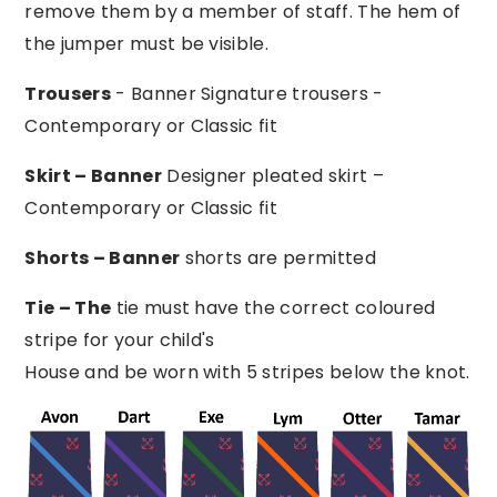
remove them by a member of staff. The hem of
the jumper must be visible.
Trousers
- Banner Signature trousers -
Contemporary or Classic fit
Skirt – Banner
Designer pleated skirt –
Contemporary or Classic fit
Shorts – Banner
shorts are permitted
Tie – The
tie must have the correct coloured
stripe for your child's
House and be worn with 5 stripes below the knot.