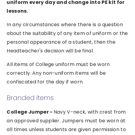
uniform every day and change into PE kit for
lessons.
In any circumstances where there is a question
about the suitability of any item of uniform or the
personal appearance of a student, then the
Headteacher's decision will be final.
All items of College uniform must be worn
correctly. Any non-uniform items will be
confiscated for the day if worn.
Branded items
College Jumper -
Navy V-neck, with crest from
an approved supplier. Jumpers must be worn at
all times unless students are given permission to