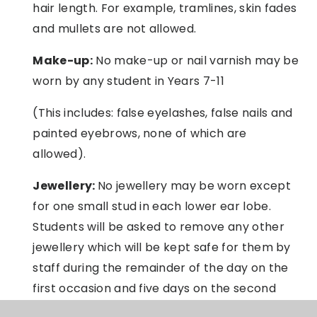
hair length. For example, tramlines, skin fades
and mullets are not allowed.
Make-up:
No make-up or nail varnish may be
worn by any student in Years 7-11
(This includes: false eyelashes, false nails and
painted eyebrows, none of which are
allowed).
Jewellery:
No jewellery may be worn except
for one small stud in each lower ear lobe.
Students will be asked to remove any other
jewellery which will be kept safe for them by
staff during the remainder of the day on the
first occasion and five days on the second
occasion and thereafter. Rings may
not
be