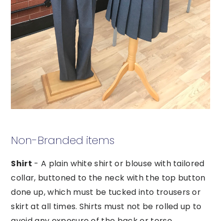
Non-Branded items
Shirt
- A plain white shirt or blouse with tailored
collar, buttoned to the neck with the top button
done up, which must be tucked into trousers or
skirt at all times. Shirts must not be rolled up to
avoid any exposure of the back or torso.