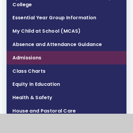
College ​​​​​​​
Essential Year Group Information
My Child at School (MCAS)
Absence and Attendance Guidance
Admissions
Class Charts
Equity in Education
Health & Safety
House and Pastoral Care
Lunch