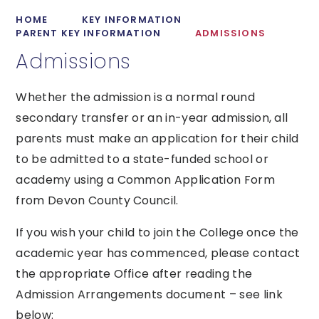
HOME
KEY INFORMATION
PARENT KEY INFORMATION
ADMISSIONS
Admissions
Whether the admission is a normal round
secondary transfer or an in-year admission, all
parents must make an application for their child
to be admitted to a state-funded school or
academy using a Common Application Form
from Devon County Council.
If you wish your child to join the College once the
academic year has commenced, please contact
the appropriate Office after reading the
Admission Arrangements document – see link
below: