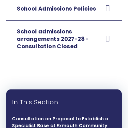
School Admissions Policies
School admissions
arrangements 2027-28 -
Consultation Closed
In This Section
Consultation on Proposal to Establish a
Specialist Base at Exmouth Community