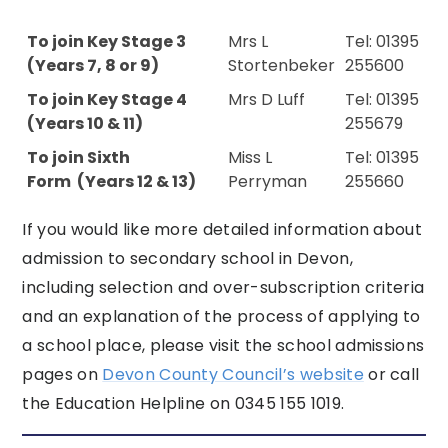
To join Key Stage 3
Mrs L
Tel: 01395
(Years 7, 8 or 9)
Stortenbeker
255600
To join Key Stage 4
Mrs D Luff
Tel: 01395
(Years 10 & 11)
255679
To join Sixth
Miss L
Tel: 01395
Form (Years 12 & 13)
Perryman
255660
If you would like more detailed information about
admission to secondary school in Devon,
including selection and over-subscription criteria
and an explanation of the process of applying to
a school place, please visit the school a
dmissions
pages on
Devon County Council’s website
or call
the Education Helpline on 0345 155 1019.