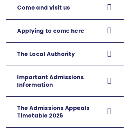
Come and visit us
Applying to come here
The Local Authority
Important Admissions
Information
The Admissions Appeals
Timetable
2026