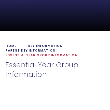
HOME
KEY INFORMATION
PARENT KEY INFORMATION
ESSENTIAL YEAR GROUP INFORMATION
Essential Year Group
Information