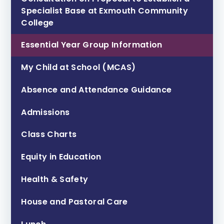
Specialist Base at Exmouth Community
College ​​​​​​​
Essential Year Group Information
My Child at School (MCAS)
Absence and Attendance Guidance
Admissions
Class Charts
Equity in Education
Health & Safety
House and Pastoral Care