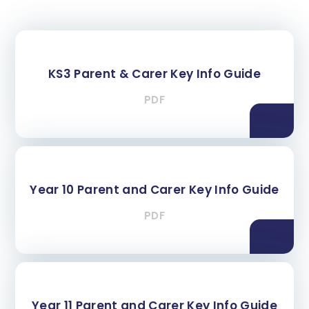
KS3 Parent & Carer Key Info Guide
PDF
Year 10 Parent and Carer Key Info Guide
PDF
Year 11 Parent and Carer Key Info Guide