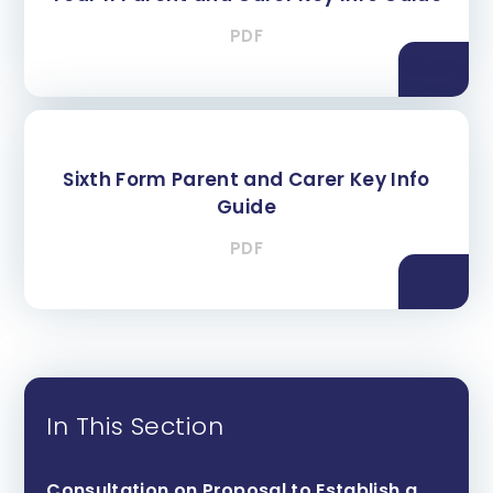
PDF
Sixth Form Parent and Carer Key Info
Guide
PDF
In This Section
Consultation on Proposal to Establish a