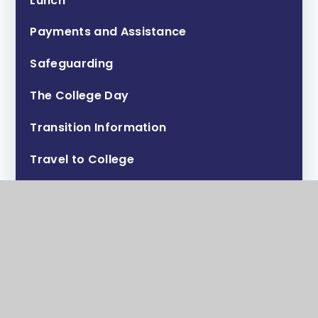
Lunch
Payments and Assistance
Safeguarding
The College Day
Transition Information
Travel to College
Uniform, PE Kit and Personal Appearance
Valuables & Lost Property
Activities Week
Maps