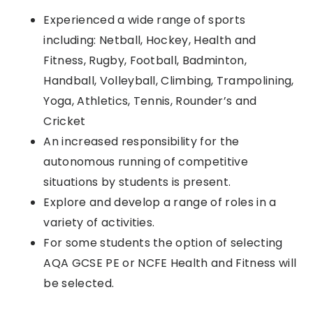
Experienced a wide range of sports
including: Netball, Hockey, Health and
Fitness, Rugby, Football, Badminton,
Handball, Volleyball, Climbing, Trampolining,
Yoga, Athletics, Tennis, Rounder’s and
Cricket
An increased responsibility for the
autonomous running of competitive
situations by students is present.
Explore and develop a range of roles in a
variety of activities.
For some students the option of selecting
AQA GCSE PE or NCFE Health and Fitness will
be selected.