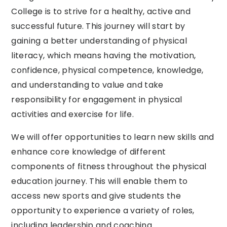
College is to strive for a healthy, active and
successful future. This journey will start by
gaining a better understanding of physical
literacy, which means having the motivation,
confidence, physical competence, knowledge,
and understanding to value and take
responsibility for engagement in physical
activities and exercise for life.
We will offer opportunities to learn new skills and
enhance core knowledge of different
components of fitness throughout the physical
education journey. This will enable them to
access new sports and give students the
opportunity to experience a variety of roles,
including leadership and coaching.