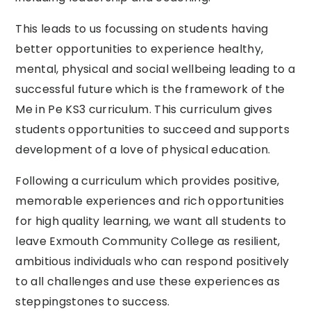
This leads to us focussing on students having
better opportunities to experience healthy,
mental, physical and social wellbeing leading to a
successful future which is the framework of the
Me in Pe KS3 curriculum. This curriculum gives
students opportunities to succeed and supports
development of a love of physical education.
Following a curriculum which provides positive,
memorable experiences and rich opportunities
for high quality learning, we want all students to
leave Exmouth Community College as resilient,
ambitious individuals who can respond positively
to all challenges and use these experiences as
steppingstones to success.