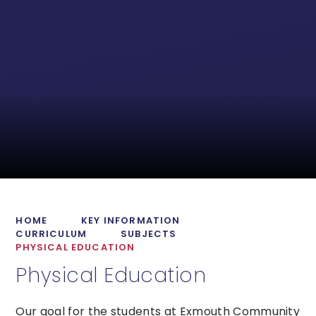
HOME
KEY INFORMATION
CURRICULUM
SUBJECTS
PHYSICAL EDUCATION
Physical Education
Our goal for the students at Exmouth Community