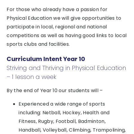
For those who already have a passion for
Physical Education we will give opportunities to
participate in local, regional and national
competitions as well as having good links to local
sports clubs and facilities.
Curriculum Intent Year 10
Striving and Thriving in Physical Education
– 1 lesson a week
By the end of Year 10 our students will –
Experienced a wide range of sports
including: Netball, Hockey, Health and
Fitness, Rugby, Football, Badminton,
Handball, Volleyball, Climbing, Trampolining,