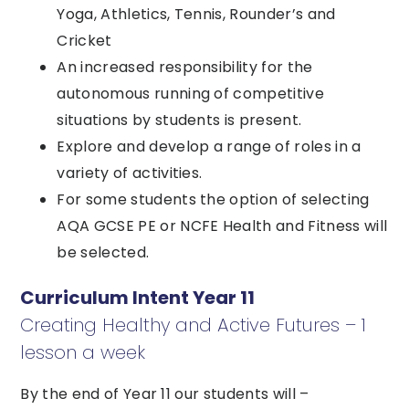
Yoga, Athletics, Tennis, Rounder’s and
Cricket
An increased responsibility for the
autonomous running of competitive
situations by students is present.
Explore and develop a range of roles in a
variety of activities.
For some students the option of selecting
AQA GCSE PE or NCFE Health and Fitness will
be selected.
Curriculum Intent Year 11
Creating Healthy and Active Futures – 1
lesson a week
By the end of Year 11 our students will –