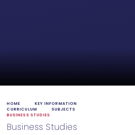
HOME
KEY INFORMATION
CURRICULUM
SUBJECTS
BUSINESS STUDIES
Business Studies