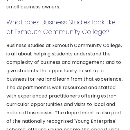
small business owners.
What does Business Studies look like
at Exmouth Community College?
Business Studies at Exmouth Community College,
is all about helping students understand the
complexity of business and management and to
give students the opportunity to set up a
business for real and learn from that experience.
The department is well resourced and staffed
with experienced practitioners offering extra-
curricular opportunities and visits to local and
national businesses. The department is also part
of the nationally recognised 'Young Enterprise'
scheme, offering young people the opportunity