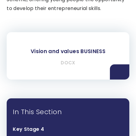
to develop their entrepreneurial skills.
Vision and values BUSINESS
DOCX
In This Section
Key Stage 4