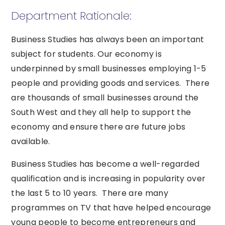
Department Rationale:
Business Studies has always been an important
subject for students. Our economy is
underpinned by small businesses employing 1-5
people and providing goods and services. There
are thousands of small businesses around the
South West and they all help to support the
economy and ensure there are future jobs
available.
Business Studies has become a well-regarded
qualification and is increasing in popularity over
the last 5 to 10 years. There are many
programmes on TV that have helped encourage
young people to become entrepreneurs and