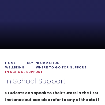
HOME
KEY INFORMATION
WELLBEING
WHERE TO GO FOR SUPPORT
IN SCHOOL SUPPORT
In School Support
Students can speak to their tutors in the first
instance but can also refer to any of the staff