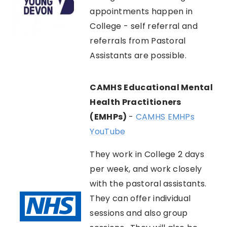
appointments happen in
College - self referral and
referrals from Pastoral
Assistants are possible.
CAMHS Educational Mental
Health Practitioners
(EMHPs)
-
CAMHS EMHPs
YouTube
They work in College 2 days
per week, and work closely
with the pastoral assistants.
They can offer individual
sessions and also group