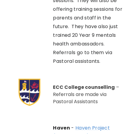
sessions. They will also be
offering training sessions for
parents and staff in the
future. They have also just
trained 20 Year 9 mentals
health ambassadors.
Referrals go to them via
Pastoral assistants.
ECC College counselling
–
Referrals are made via
Pastoral Assistants
Haven
-
Haven Project