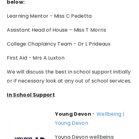
below:
Learning Mentor - Miss C Pedetta
Assistant Head of House – Miss T Morris
College Chaplaincy Team - Dr L Prideaux
First Aid - Mrs A Luxton
We will discuss the best in school support initially
or if necessary look at any out of school services.
In School Support
Young Devon
-
Wellbeing |
Young Devon
Young Devon wellbeing