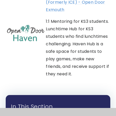
(Formerly ICE) - Open Door
Exmouth
1:1 Mentoring for KS3 students.
Lunchtime Hub for KS3
students who find lunchtimes
challenging. Haven Hub is a
safe space for students to
play games, make new
friends, and receive support if
they need it.
In This Section