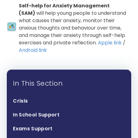
Self-help for Anxiety Management
(SAM)
will help young people to understand
what causes their anxiety, monitor their
anxious thoughts and behaviour over time,
and manage their anxiety through self-help
exercises and private reflection.
Apple link
/
Android link
In This Section
Crisis
In School Support
Exams Support