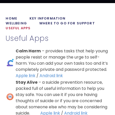
HOME
KEY INFORMATION
WELLBEING
WHERE TO GO FOR SUPPORT
USEFUL APPS
Useful Apps
Calm Harm
– provides tasks that help young
people resist or manage the urge to self-
harm. You can add your own tasks too and it’s
completely private and password protected.
Apple link
/
Android link
Stay Alive
– a suicide prevention resource,
packed full of useful information to help you
stay safe. You can use it if you are having
thoughts of suicide or if you are concerned
about someone else who may be considering
suicide.
Apple link
/
Android link