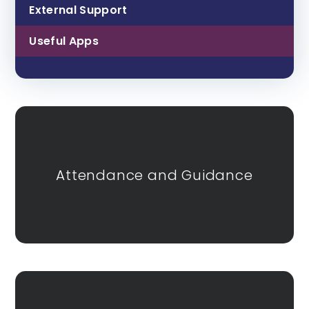
External Support
Useful Apps
Attendance and Guidance