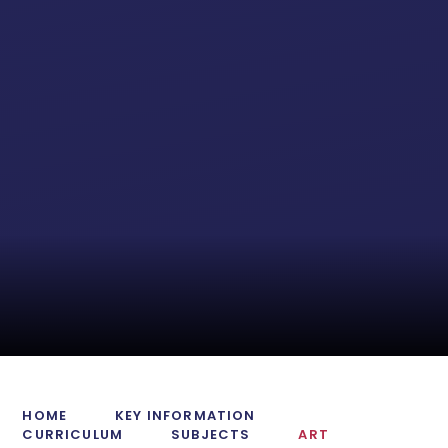
HOME
KEY INFORMATION
CURRICULUM
SUBJECTS
ART