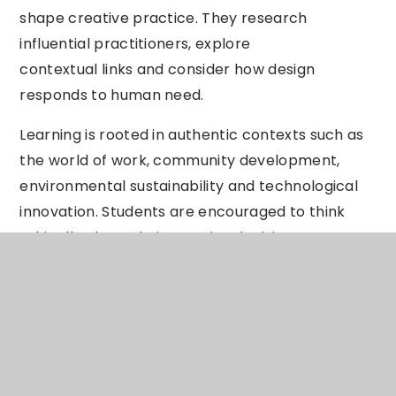
shape creative practice. They research
influential practitioners, explore
contextual links and consider how design
responds to human need.
Learning is rooted in authentic contexts such as
the world of work, community development,
environmental sustainability and technological
innovation. Students are encouraged to think
ethically about their creative decisions,
understanding the environmental and social
impact of materials, production methods and
design choices. Through this, they develop
respect for diversity, sustainability and
responsible innovation.