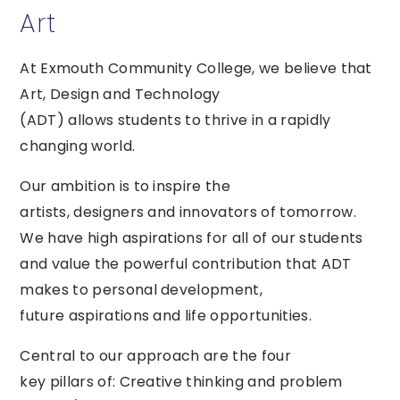
Art
At Exmouth Community College, we believe that
Art, Design and Technology
(ADT) allows students to thrive in a rapidly
changing world.
Our ambition is to inspire the
artists, designers and innovators of tomorrow.
We have high aspirations for all of our students
and value the powerful contribution that ADT
makes to personal development,
future aspirations and life opportunities.
Central to our approach are the four
key pillars of: Creative thinking and problem