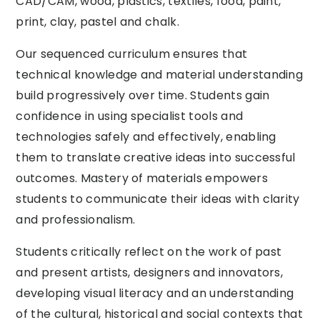
CAD/CAM, wood, plastics, textiles, food, paint,
print, clay, pastel and chalk.
Our sequenced curriculum ensures that
technical knowledge and material understanding
build progressively over time. Students gain
confidence in using specialist tools and
technologies safely and effectively, enabling
them to translate creative ideas into successful
outcomes. Mastery of materials empowers
students to communicate their ideas with clarity
and professionalism.
Students critically reflect on the work of past
and present artists, designers and innovators,
developing visual literacy and an understanding
of the cultural, historical and social contexts that