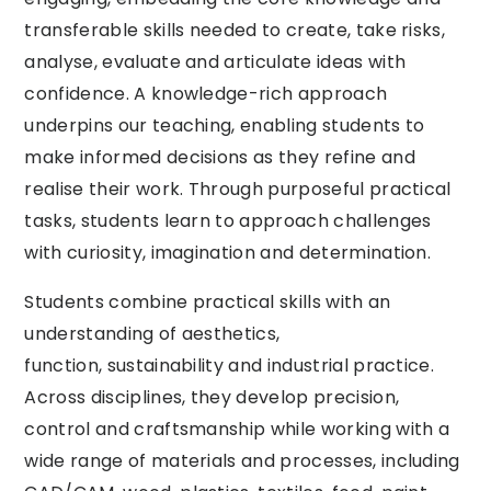
transferable skills needed to create, take risks,
analyse, evaluate and articulate ideas with
confidence. A knowledge-rich approach
underpins our teaching, enabling students to
make informed decisions as they refine and
realise their work. Through purposeful practical
tasks, students learn to approach challenges
with curiosity, imagination and determination.
Students combine practical skills with an
understanding of aesthetics,
function, sustainability and industrial practice.
Across disciplines, they develop precision,
control and craftsmanship while working with a
wide range of materials and processes, including