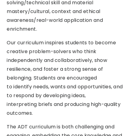
solving/technical skill and material
mastery/cultural, context and ethical
awareness/real-world application and
enrichment.
Our curriculum inspires students to become
creative problem-solvers who think
independently and collaboratively, show
resilience, and foster a strong sense of
belonging. Students are encouraged
to identify needs, wants and opportunities, and
to respond by developing ideas,
interpreting briefs and producing high-quality
outcomes.
The ADT curriculum is both challenging and
engaging, embedding the core knowledge and