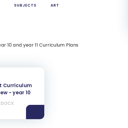
M
SUBJECTS
ART
ear 10 and year 11 Curriculum Plans
t Curriculum
ew - year 10
DOCX