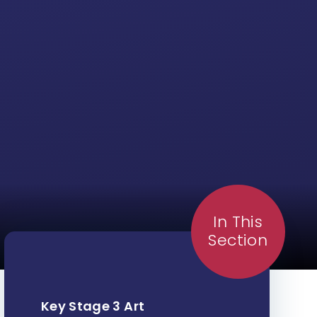
In This
Section
Key Stage 3 Art