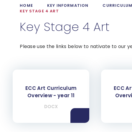
HOME
KEY INFORMATION
CURRICULU
KEY STAGE 4 ART
Key Stage 4 Art
Please use the links below to nativate to our y
ECC Art Curriculum
ECC Ar
Overview - year 11
Overvi
DOCX