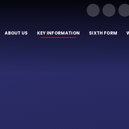
Our Trust of Schools
ABOUT US
KEY INFORMATION
SIXTH FORM