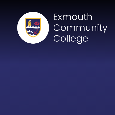
Skip to content ↓
Exmouth
Community
College