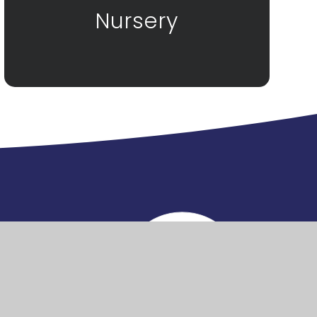
Nursery