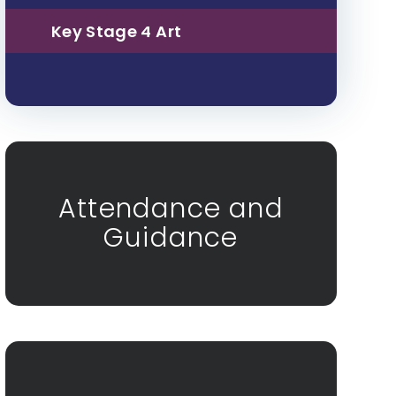
Key Stage 4 Art
Attendance and
Guidance