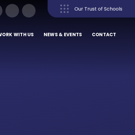
Our Trust of Schools
Close
WORK WITH US
NEWS & EVENTS
CONTACT