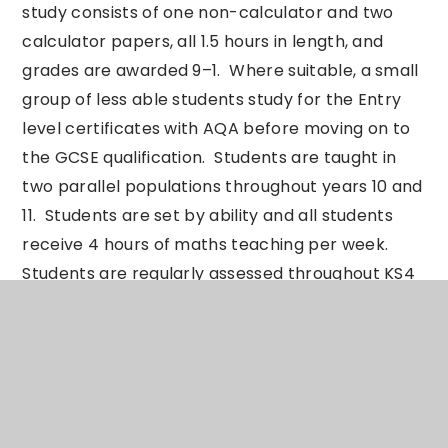
study consists of one non-calculator and two
calculator papers, all 1.5 hours in length, and
grades are awarded 9–1. Where suitable, a small
group of less able students study for the Entry
level certificates with AQA before moving on to
the GCSE qualification. Students are taught in
two parallel populations throughout years 10 and
11. Students are set by ability and all students
receive 4 hours of maths teaching per week.
Students are regularly assessed throughout KS4
and movement between sets can occur as a
result. One piece of homework, of around 60
minutes on average, is set per week. In addition,
it is expected that pupils will work independently
revisiting topics using Dr Frost and Corbett
Maths to support development.