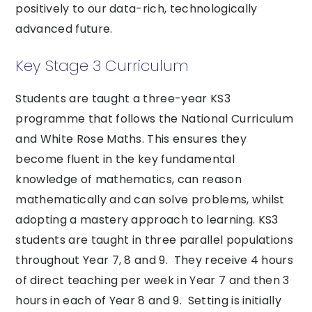
positively to our data-rich, technologically
advanced future.
Key Stage 3 Curriculum
Students are taught a three-year KS3
programme that follows the National Curriculum
and White Rose Maths. This ensures they
become fluent in the key fundamental
knowledge of mathematics, can reason
mathematically and can solve problems, whilst
adopting a mastery approach to learning. KS3
students are taught in three parallel populations
throughout Year 7, 8 and 9. They receive 4 hours
of direct teaching per week in Year 7 and then 3
hours in each of Year 8 and 9. Setting is initially