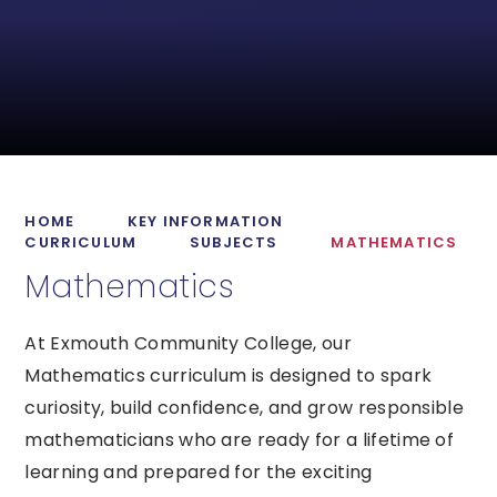
HOME
KEY INFORMATION
CURRICULUM
SUBJECTS
MATHEMATICS
Mathematics
At Exmouth Community College, our
Mathematics curriculum is designed to spark
curiosity, build confidence, and grow responsible
mathematicians who are ready for a lifetime of
learning and prepared for the exciting