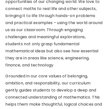
opportunities of our changing world. We love to
connect maths to real life and other subjects,
bringing it to life through hands-on problems
and practical examples – using the world around
us as our classroom. Through engaging
challenges and meaningful explorations,
students not only grasp fundamental
mathematical ideas but also see how essential
they are in areas like science, engineering,
finance, and technology.
Grounded in our core values of belonging,
ambition, and responsibility, our curriculum
gently guides students to develop a deep and
connected understanding of mathematics. This
helps them make thoughtful, logical choices and