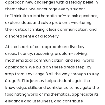
approach new challenges with a steady belief in
themselves. We encourage every student
to 'Think like a Mathematician'—to ask questions,
explore ideas, and solve problems—nurturing
their critical thinking, clear communication, and
a shared sense of discovery.
At the heart of our approach are five key
areas: fluency, reasoning, problem-solving,
mathematical communication, and real-world
application. We build on these areas step-by-
step from Key Stage 3 all the way through to Key
Stage 5. This journey helps students gain the
knowledge, skills, and confidence to navigate the
fascinating world of mathematics, appreciate its
elegance and usefulness, and contribute