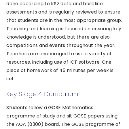
done according to KS2 data and baseline
assessments and is regularly reviewed to ensure
that students are in the most appropriate group.
Teaching and learning is focused on ensuring key
knowledge is understood, but there are also
competitions and events throughout the year.
Teachers are encouraged to use a variety of
resources, including use of ICT software. One
piece of homework of 45 minutes per week is
set.
Key Stage 4 Curriculum
Students follow a GCSE Mathematics
programme of study and sit GCSE papers using
the AQA (8300) board. The GCSE programme of