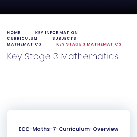
HOME
KEY INFORMATION
CURRICULUM
SUBJECTS
MATHEMATICS
KEY STAGE 3 MATHEMATICS
Key Stage 3 Mathematics
ECC-Maths-7-Curriculum-Overview