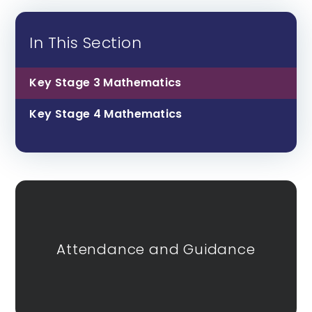
In This Section
Key Stage 3 Mathematics
Key Stage 4 Mathematics
Attendance and Guidance