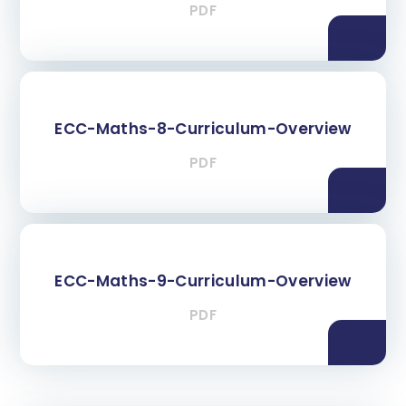
PDF
ECC-Maths-8-Curriculum-Overview
PDF
ECC-Maths-9-Curriculum-Overview
PDF