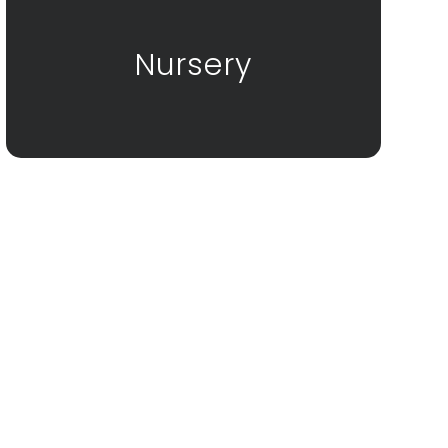
Nursery