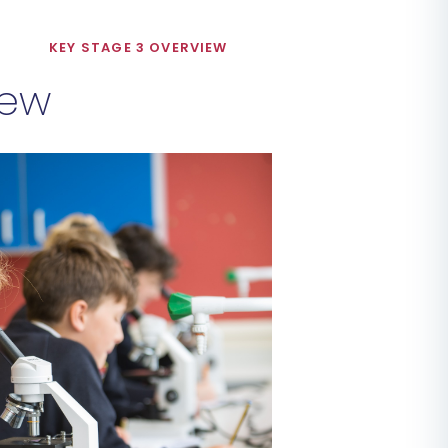
M
KEY STAGE 3 OVERVIEW
iew