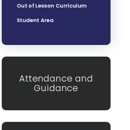
Out of Lesson Curriculum
Student Area
Attendance and
Guidance