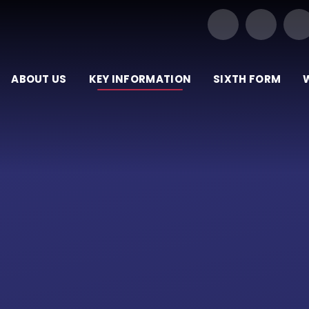
Our Trust of Schools
ABOUT US
KEY INFORMATION
SIXTH FORM