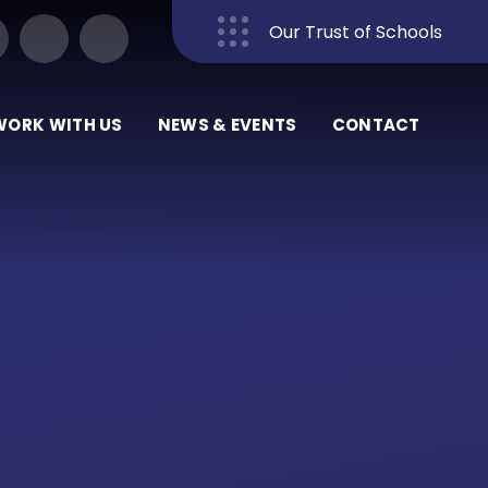
Our Trust of Schools
Close
WORK WITH US
NEWS & EVENTS
CONTACT