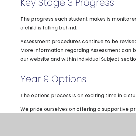
Key Stage 3 Progress
The progress each student makes is monitored c
a child is falling behind.
Assessment procedures continue to be revised i
More information regarding Assessment can 
our website and within individual Subject sectio
Year 9 Options
The options process is an exciting time in a st
We pride ourselves on offering a supportive p
empowered to make decisions about their futur
parents/carers and students to ensure the bes
subjects.