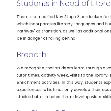
Students in Need of Liter
There is a modified Key Stage 3 curriculum for
which incorporates literacy, languages and hum
Pathway' at transition, as well as additional 
be in danger of falling behind.
Breadth
We recognise that students learn through a var
tutor times, activity week, visits to the library
enrichment activities. In this way, students ex
experiences, which not only develop their acad
studies but also helps them develop wider ski