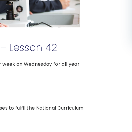
– Lesson 42
r week on Wednesday for all year
ses to fulfil the National Curriculum