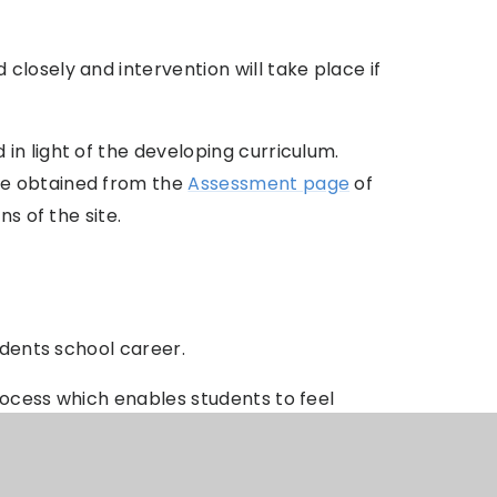
losely and intervention will take place if
n light of the developing curriculum.
be obtained from the
Assessment page
of
ns of the site.
udents school career.
rocess which enables students to feel
e. We work closely with staff,
t choices are made for all option