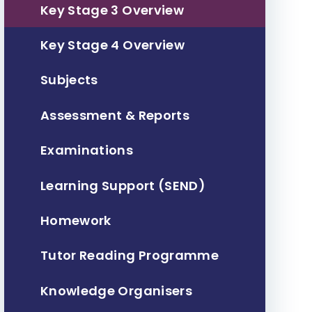
Key Stage 3 Overview
Key Stage 4 Overview
Subjects
Assessment & Reports
Examinations
Learning Support (SEND)
Homework
Tutor Reading Programme
Knowledge Organisers