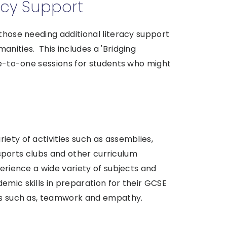
acy Support
 those needing additional literacy support
anities. This includes a 'Bridging
one-to-one sessions for students who might
iety of activities such as assemblies,
, sports clubs and other curriculum
perience a wide variety of subjects and
emic skills in preparation for their GCSE
lls such as, teamwork and empathy.