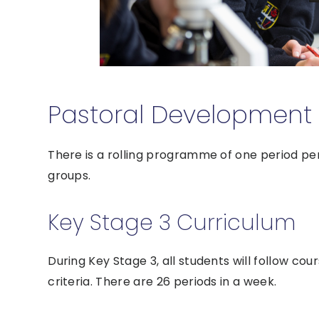
Pastoral Development 
There is a rolling programme of one period pe
groups.
Key Stage 3 Curriculum
During Key Stage 3, all students will follow cour
criteria. There are 26 periods in a week.