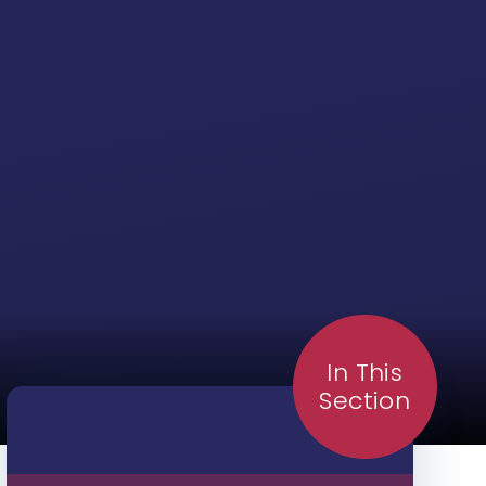
In This
Section