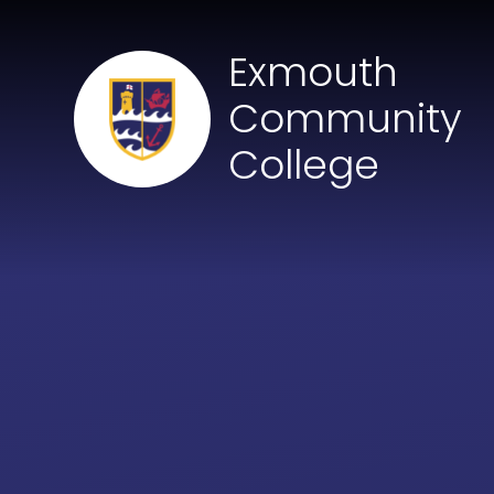
Skip to content ↓
Exmouth
Community
College