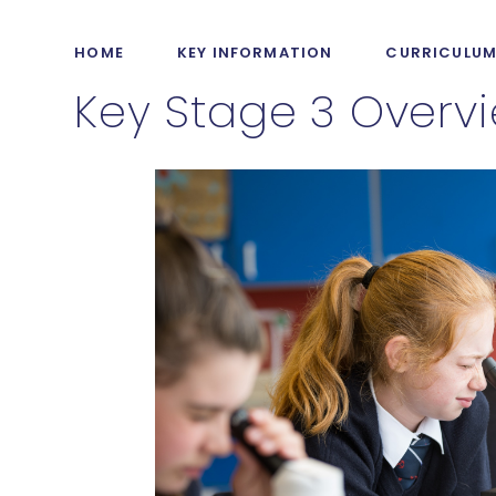
HOME
KEY INFORMATION
CURRICULU
Key Stage 3 Overv