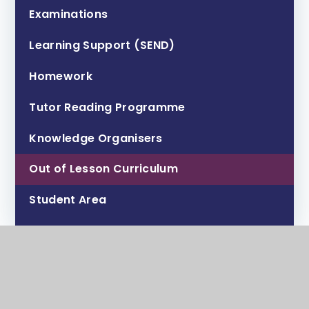
Examinations
Learning Support (SEND)
Homework
Tutor Reading Programme
Knowledge Organisers
Out of Lesson Curriculum
Student Area