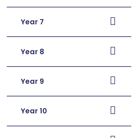
Year 7
Year 8
Year 9
Year 10