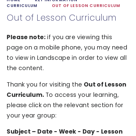
CURRICULUM
OUT OF LESSON CURRICULUM
Out of Lesson Curriculum
Please note:
if you are viewing this
page on a mobile phone, you may need
to view in Landscape in order to view all
the content.
Thank you for visiting the
Out of Lesson
Curriculum.
To access your learning,
please click on the relevant section for
your year group:
Subject – Date - Week - Day - Lesson