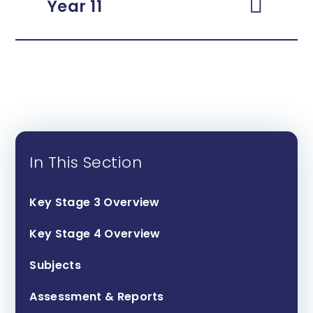
Year 11
In This Section
Key Stage 3 Overview
Key Stage 4 Overview
Subjects
Assessment & Reports