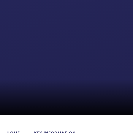
HOME
KEY INFORMATION