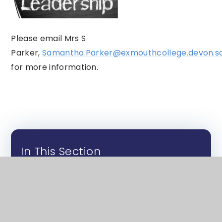
Please email Mrs S
Parker,
Samantha.Parker@exmouthcollege.devon.sc
for more information.
In This Section
Club Posters - Further Info
Music Clubs and Tuition