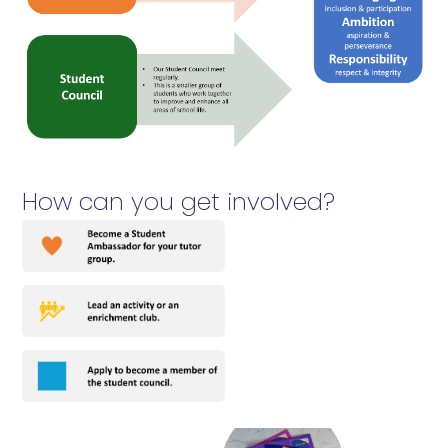
How can you get involved?