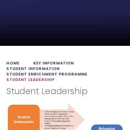
HOME
KEY INFORMATION
STUDENT INFORMATION
STUDENT ENRICHMENT PROGRAMME
STUDENT LEADERSHIP
Student Leadership