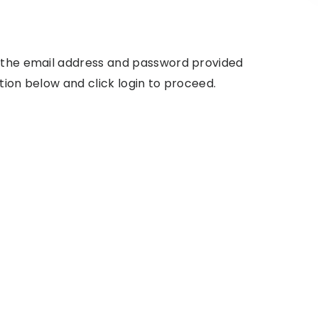
g the email address and password provided
tion below and click login to proceed.