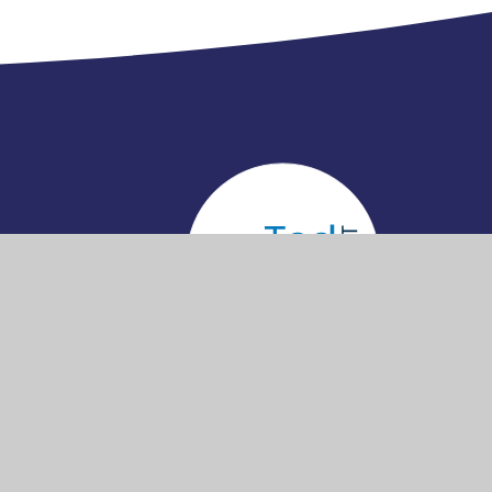
cessibility
Privacy
•
•
•
Sitemap
tatement
Policy