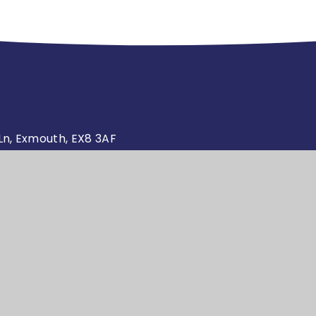
n, Exmouth, EX8 3AF
.sch.uk
Website design by
High Visibility
Ac
•
•
4education
Version
S