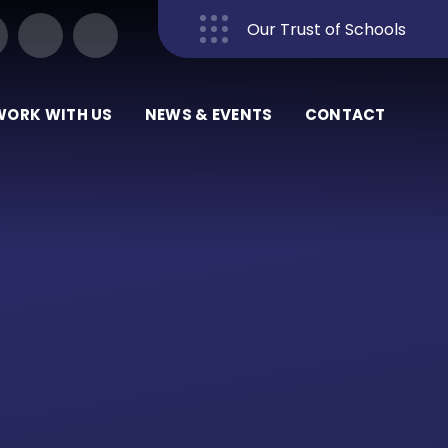
Our Trust of Schools
Close
WORK WITH US
NEWS & EVENTS
CONTACT