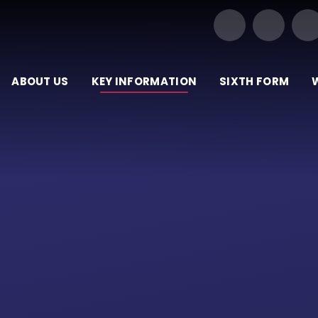
Our Trust of Schools
ABOUT US
KEY INFORMATION
SIXTH FORM