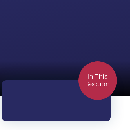
In This
Section