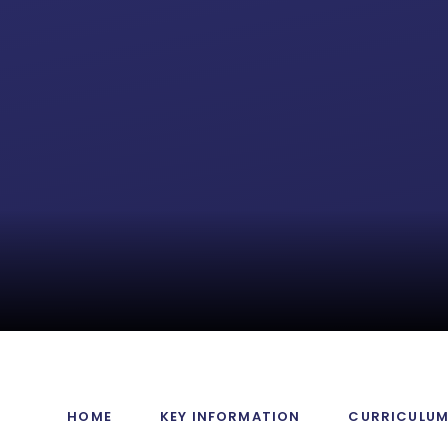
HOME
KEY INFORMATION
CURRICULU