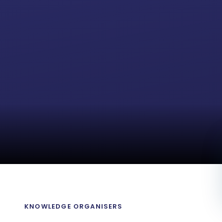
M
KNOWLEDGE ORGANISERS