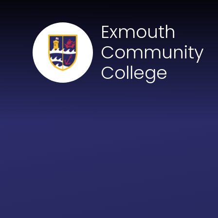
Skip to content ↓
Exmouth
Community
College