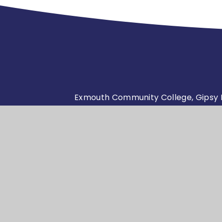
Exmouth Community College, Gipsy L
admin@exmouthcollege.devon
01395 264761
© Exmouth Community
School 
•
College 2026
e