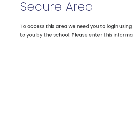
Secure Area
To access this area we need you to login usin
to you by the school. Please enter this informa