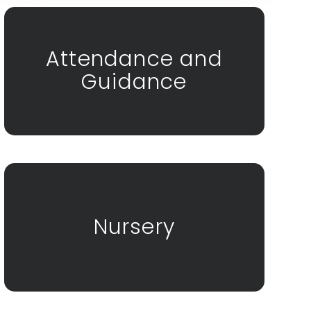
Attendance and
Guidance
Nursery