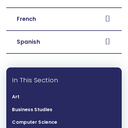
French
Spanish
In This Section
Art
Business Studies
Computer Science