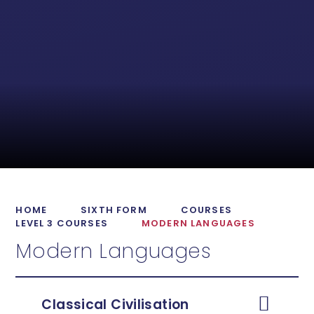
HOME
SIXTH FORM
COURSES
LEVEL 3 COURSES
MODERN LANGUAGES
Modern Languages
Classical Civilisation