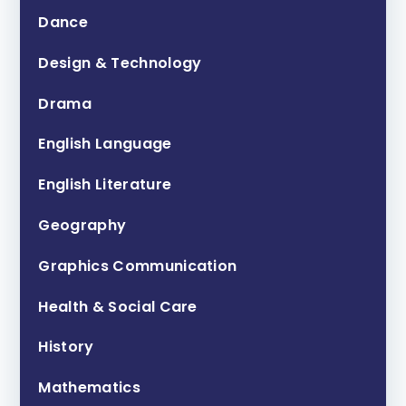
Dance
Design & Technology
Drama
English Language
English Literature
Geography
Graphics Communication
Health & Social Care
History
Mathematics