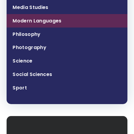
Media Studies
Modern Languages
Philosophy
Photography
Science
Social Sciences
Sport