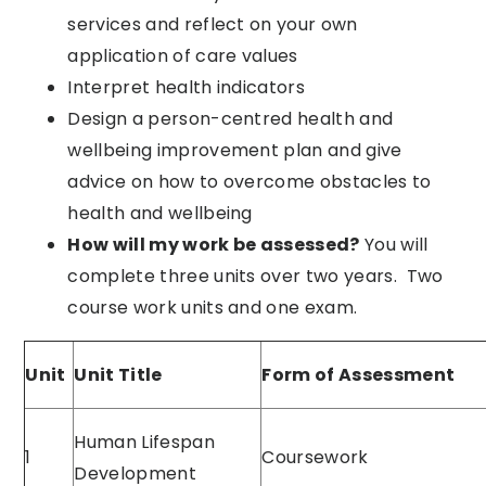
services and reflect on your own
application of care values
Interpret health indicators
Design a person-centred health and
wellbeing improvement plan and give
advice on how to overcome obstacles to
health and wellbeing
How will my work be assessed?
You will
complete three units over two years. Two
course work units and one exam.
Unit
Unit Title
Form of Assessment
Human Lifespan
1
Coursework
Development