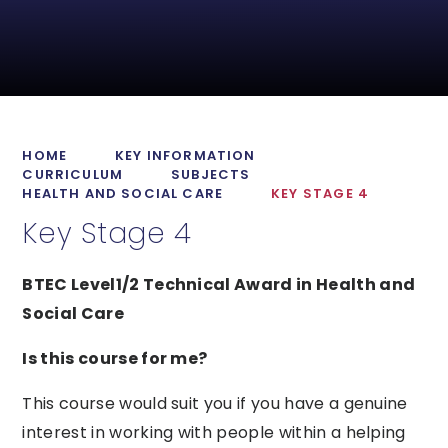
HOME
KEY INFORMATION
CURRICULUM
SUBJECTS
HEALTH AND SOCIAL CARE
KEY STAGE 4
Key Stage 4
BTEC Level1/2 Technical Award in Health and
Social Care
Is this course for me?
This course would suit you if you have a genuine
interest in working with people within a helping