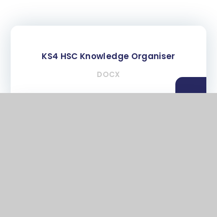
KS4 HSC Knowledge Organiser
DOCX
Year 10 HSC Subject Curriculum
Overview 2023
PDF