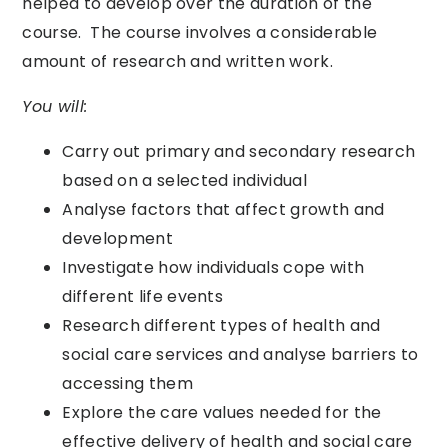
helped to develop over the duration of the
course. The course involves a considerable
amount of research and written work.
You will:
Carry out primary and secondary research
based on a selected individual
Analyse factors that affect growth and
development
Investigate how individuals cope with
different life events
Research different types of health and
social care services and analyse barriers to
accessing them
Explore the care values needed for the
effective delivery of health and social care