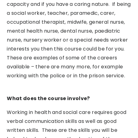
capacity and if you have a caring nature. If being
a social worker, teacher, paramedic, carer,
occupational therapist, midwife, general nurse,
mental health nurse, dental nurse, paediatric
nurse, nursery worker or a special needs worker
interests you then this course could be for you.
These are examples of some of the careers
available – there are many more, for example
working with the police or in the prison service.
What does the course involve?
Working in health and social care requires good
verbal communication skills as well as good
written skills. These are the skills you will be