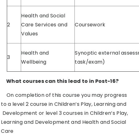
Health and Social
2
Care Services and
Coursework
Values
Health and
Synoptic external asses
3
Wellbeing
task/exam)
What courses can this lead to in Post-16?
On completion of this course you may progress
to a level 2 course in Children’s Play, Learning and
Development or level 3 courses in Children’s Play,
Learning and Development and Health and Social
Care