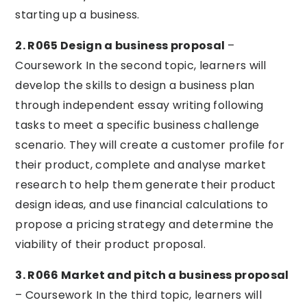
starting up a business.
2. R065 Design a business proposal
–
Coursework In the second topic, learners will
develop the skills to design a business plan
through independent essay writing following
tasks to meet a specific business challenge
scenario. They will create a customer profile for
their product, complete and analyse market
research to help them generate their product
design ideas, and use financial calculations to
propose a pricing strategy and determine the
viability of their product proposal.
3. R066 Market and pitch a business proposal
– Coursework In the third topic, learners will