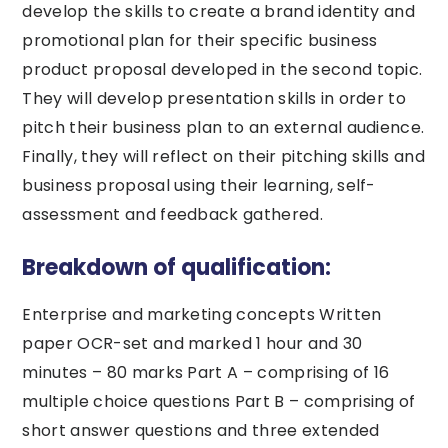
develop the skills to create a brand identity and
promotional plan for their specific business
product proposal developed in the second topic.
They will develop presentation skills in order to
pitch their business plan to an external audience.
Finally, they will reflect on their pitching skills and
business proposal using their learning, self-
assessment and feedback gathered.
Breakdown of qualification:
Enterprise and marketing concepts Written
paper OCR-set and marked 1 hour and 30
minutes – 80 marks Part A – comprising of 16
multiple choice questions Part B – comprising of
short answer questions and three extended