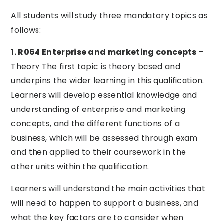
All students will study three mandatory topics as
follows:
1. R064 Enterprise and marketing concepts
–
Theory The first topic is theory based and
underpins the wider learning in this qualification.
Learners will develop essential knowledge and
understanding of enterprise and marketing
concepts, and the different functions of a
business, which will be assessed through exam
and then applied to their coursework in the
other units within the qualification.
Learners will understand the main activities that
will need to happen to support a business, and
what the key factors are to consider when