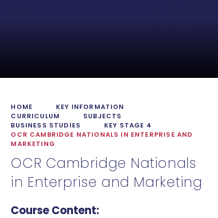
HOME
KEY INFORMATION
CURRICULUM
SUBJECTS
BUSINESS STUDIES
KEY STAGE 4
OCR CAMBRIDGE NATIONALS IN ENTERPRISE AND
MARKETING
OCR Cambridge Nationals
in Enterprise and Marketing
Course Content: