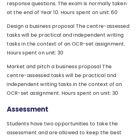
response questions. The exam is normally taken
at the end of Year 10. Hours spent on unit: 60
Design a business proposal The centre-assessed
tasks will be practical and independent writing
tasks in the context of an OCR-set assignment.
Hours spent on unit: 30
Market and pitch a business proposal The
centre-assessed tasks will be practical and
independent writing tasks in the context of an
OCR-set assignment. Hours spent on unit: 30
Assessment
Students have two opportunities to take the
assessment and are allowed to keep the best