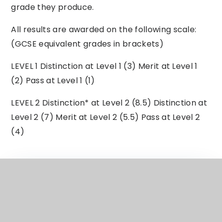
grade they produce.
All results are awarded on the following scale:
(GCSE equivalent grades in brackets)
LEVEL 1 Distinction at Level 1 (3) Merit at Level 1
(2) Pass at Level 1 (1)
LEVEL 2 Distinction* at Level 2 (8.5) Distinction at
Level 2 (7) Merit at Level 2 (5.5) Pass at Level 2
(4)
ECC Subject Curriculum Overview
Business OCR Ent Markg Year 11