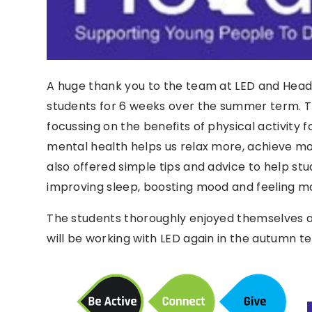
A huge thank you to the team at LED and Head
students for 6 weeks over the summer term. T
focussing on the benefits of physical activity f
mental health helps us relax more, achieve m
also offered simple tips and advice to help stu
improving sleep, boosting mood and feeling mo
The students thoroughly enjoyed themselves 
will be working with LED again in the autumn t