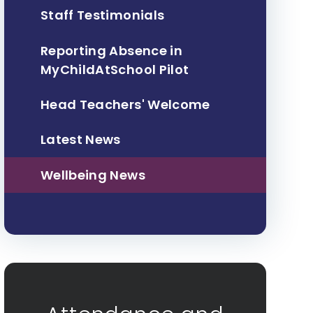
Staff Testimonials
Reporting Absence in
MyChildAtSchool Pilot
Head Teachers' Welcome
Latest News
Wellbeing News