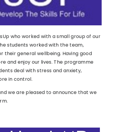
sUp who worked with a small group of our
he students worked with the team,
or their general wellbeing.
Having good
ore and enjoy our lives. The programme
dents deal with stress and anxiety,
re in control.
and we are pleased to announce that we
erm.