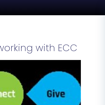
orking with ECC