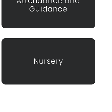
Attendance and
Guidance
Nursery