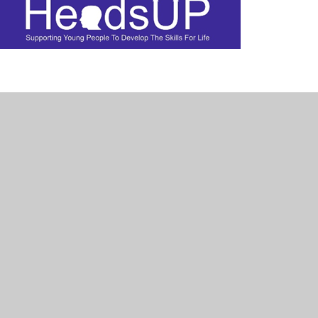
veral schools across East Devon. They
gside the mental health charity Heads Up
the school. Led want to give young people
howing them the benefits that can be
onally and build their wider resilience.
l health and maintain a healthy lifestyle,
uraged into these positive behaviours.
te the best possible project that works