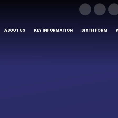
Our Trust of Schools
ABOUT US
KEY INFORMATION
SIXTH FORM