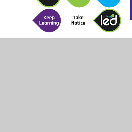
The Community section from LED work with se
offer a specific physical activity project alon
to meet the needs of certain students within 
a positive experience with physical activity s
gained to support them both socially and emoti
Being physically active can support good menta
it is important that the young people are enco
LED and Heads Up work with the school to crea
well for the young people.