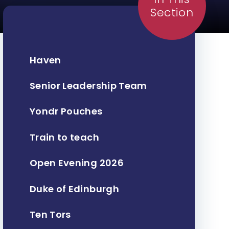
Section
Haven
Senior Leadership Team
Yondr Pouches
Train to teach
Open Evening 2026
Duke of Edinburgh
Ten Tors