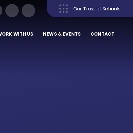
Our Trust of Schools
Close
WORK WITH US
NEWS & EVENTS
CONTACT