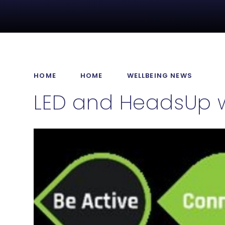
HOME
HOME
WELLBEING NEWS
LED and HeadsUp w