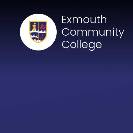
Skip to content ↓
Exmouth
Community
College