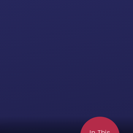
In This