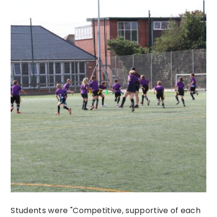
Students were "Competitive, supportive of each