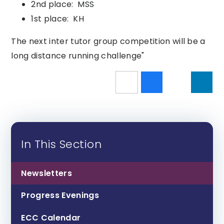
2nd place: MSS
1st place: KH
The next inter tutor group competition will be a
long distance running challenge"
In This Section
Newsletters
Progress Evenings
ECC Calendar