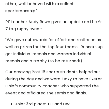
other, well behaved with excellent
sportsmanship."
PE teacher Andy Bown gives an update on the Yr.
7 tag rugby event:
"We gave out awards for effort and resilience as
well as prizes for the top four teams. Runners up
got individual medals and winners individual
medals and a trophy (to be returned!)
Our amazing Post 16 sports students helped out
during the day and we were lucky to have Exeter
Chiefs community coaches who supported the
event and officiated the semis and finals.
Joint 3rd place: BC and HW