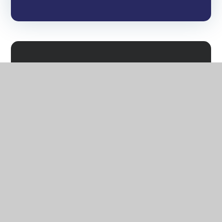
Attendance and Guidance
Nursery