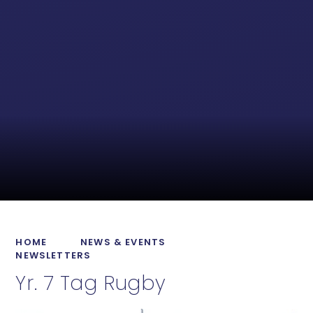
HOME
NEWS & EVENTS
NEWSLETTERS
Yr. 7 Tag Rugby