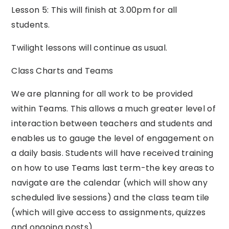
Lesson 5: This will finish at 3.00pm for all
students.
Twilight lessons will continue as usual.
Class Charts and Teams
We are planning for all work to be provided
within Teams. This allows a much greater level of
interaction between teachers and students and
enables us to gauge the level of engagement on
a daily basis. Students will have received training
on how to use Teams last term-the key areas to
navigate are the calendar (which will show any
scheduled live sessions) and the class team tile
(which will give access to assignments, quizzes
and ongoing posts).