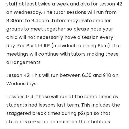
staff at least twice a week and also for Lesson 42
on Wednesday. The tutor sessions will run from
8.30am to 8.40am. Tutors may invite smaller
groups to meet together so please note your
child will not necessarily have a session every
day. For Post 16 ILP (Individual Learning Plan) 1 to 1
meetings will continue with tutors making these
arrangements.
Lesson 42: This will run between 8.30 and 9.10 on
Wednesdays.
Lessons 1-4: These will run at the same times as
students had lessons last term. This includes the
staggered break times during p2/p4 so that
students on-site can maintain their bubbles.