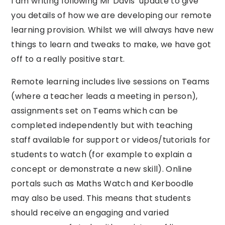
I am writing following Mr Davis’ update to give
you details of how we are developing our remote
learning provision. Whilst we will always have new
things to learn and tweaks to make, we have got
off to a really positive start.
Remote learning includes live sessions on Teams
(where a teacher leads a meeting in person),
assignments set on Teams which can be
completed independently but with teaching
staff available for support or videos/tutorials for
students to watch (for example to explain a
concept or demonstrate a new skill). Online
portals such as Maths Watch and Kerboodle
may also be used. This means that students
should receive an engaging and varied