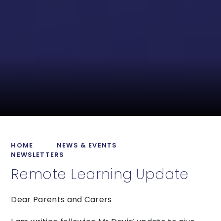
HOME
NEWS & EVENTS
NEWSLETTERS
Remote Learning Update
Dear Parents and Carers