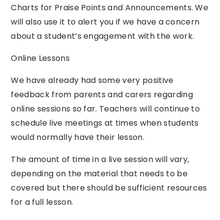
Charts for Praise Points and Announcements. We
will also use it to alert you if we have a concern
about a student’s engagement with the work.
Online Lessons
We have already had some very positive
feedback from parents and carers regarding
online sessions so far. Teachers will continue to
schedule live meetings at times when students
would normally have their lesson.
The amount of time in a live session will vary,
depending on the material that needs to be
covered but there should be sufficient resources
for a full lesson.