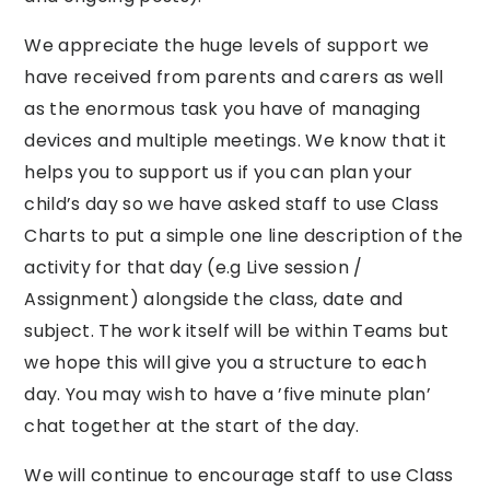
We appreciate the huge levels of support we
have received from parents and carers as well
as the enormous task you have of managing
devices and multiple meetings. We know that it
helps you to support us if you can plan your
child’s day so we have asked staff to use Class
Charts to put a simple one line description of the
activity for that day (e.g Live session /
Assignment) alongside the class, date and
subject. The work itself will be within Teams but
we hope this will give you a structure to each
day. You may wish to have a ’five minute plan’
chat together at the start of the day.
We will continue to encourage staff to use Class