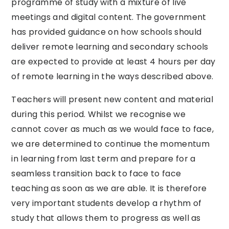
programme of study with a mixture of live
meetings and digital content. The government
has provided guidance on how schools should
deliver remote learning and secondary schools
are expected to provide at least 4 hours per day
of remote learning in the ways described above.
Teachers will present new content and material
during this period. Whilst we recognise we
cannot cover as much as we would face to face,
we are determined to continue the momentum
in learning from last term and prepare for a
seamless transition back to face to face
teaching as soon as we are able. It is therefore
very important students develop a rhythm of
study that allows them to progress as well as