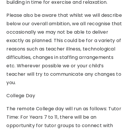
building in time for exercise and relaxation.
Please also be aware that whilst we will describe
below our overall ambition, we all recognise that
occasionally we may not be able to deliver
exactly as planned. This could be for a variety of
reasons such as teacher illness, technological
difficulties, changes in staffing arrangements
etc. Wherever possible we or your child’s
teacher will try to communicate any changes to
you.
College Day
The remote College day will run as follows: Tutor
Time: For Years 7 to 11, there will be an
opportunity for tutor groups to connect with