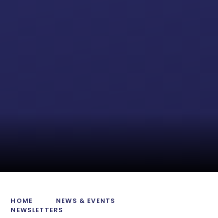
HOME
NEWS & EVENTS
NEWSLETTERS