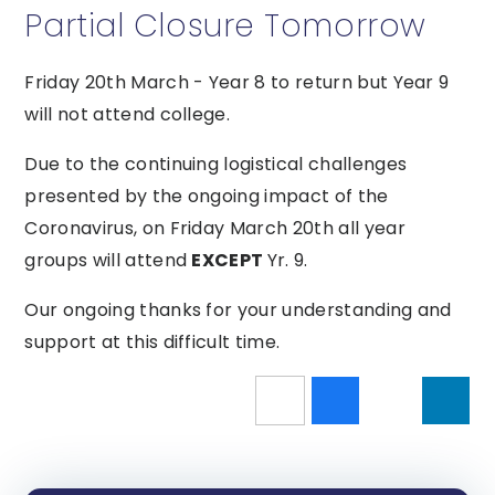
Partial Closure Tomorrow
Friday 20th March - Year 8 to return but Year 9
will not attend college.
Due to the continuing logistical challenges
presented by the ongoing impact of the
Coronavirus, on Friday March 20th all year
groups will attend
EXCEPT
Yr. 9.
Our ongoing thanks for your understanding and
support at this difficult time.