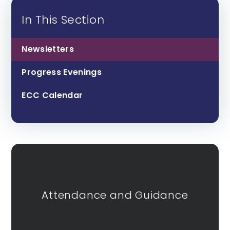
In This Section
Newsletters
Progress Evenings
ECC Calendar
Attendance and Guidance