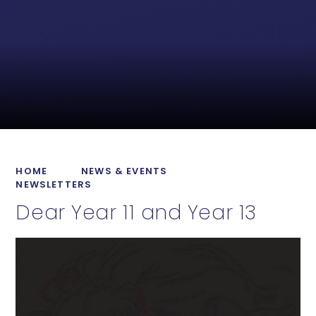
HOME
NEWS & EVENTS
NEWSLETTERS
Dear Year 11 and Year 13