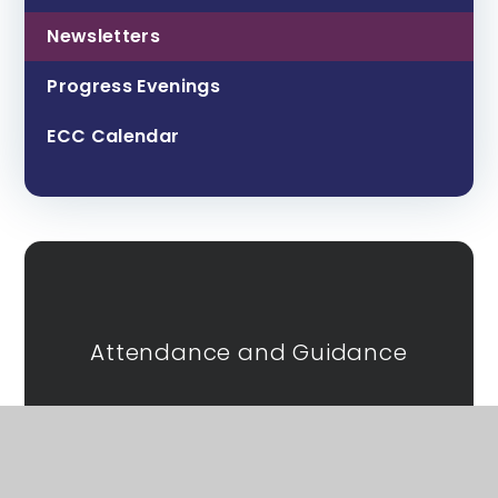
Newsletters
Progress Evenings
ECC Calendar
Attendance and Guidance