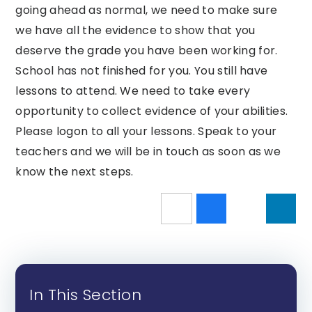
going ahead as normal, we need to make sure
we have all the evidence to show that you
deserve the grade you have been working for.
School has not finished for you. You still have
lessons to attend. We need to take every
opportunity to collect evidence of your abilities.
Please logon to all your lessons. Speak to your
teachers and we will be in touch as soon as we
know the next steps.
In This Section