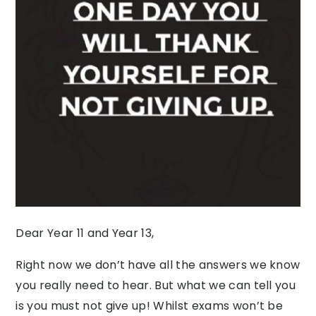
Dear Year 11 and Year 13,
Right now we don’t have all the answers we know
you really need to hear. But what we can tell you
is you must not give up! Whilst exams won’t be