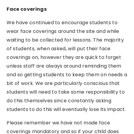
Face coverings
We have continued to encourage students to
wear face coverings around the site and while
waiting to be collected for lessons. The majority
of students, when asked, will put their face
coverings on, however they are quick to forget
unless staff are always around reminding them
and so getting students to keep them on needs a
bit of work. We are particularly conscious that
students will need to take some responsibility to
do this themselves since constantly asking
students to do this will eventually lose its impact.
Please remember we have not made face
coverings mandatory and so if your child does