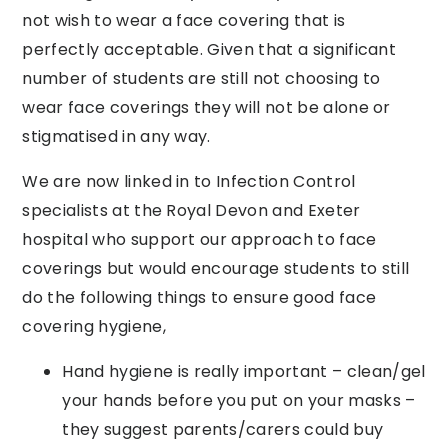
not wish to wear a face covering that is
perfectly acceptable. Given that a significant
number of students are still not choosing to
wear face coverings they will not be alone or
stigmatised in any way.
We are now linked in to Infection Control
specialists at the Royal Devon and Exeter
hospital who support our approach to face
coverings but would encourage students to still
do the following things to ensure good face
covering hygiene,
Hand hygiene is really important – clean/gel
your hands before you put on your masks –
they suggest parents/carers could buy