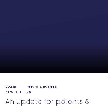
HOME
NEWS & EVENTS
NEWSLETTERS
An update for parents &