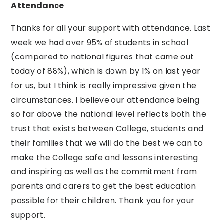
Attendance
Thanks for all your support with attendance. Last
week we had over 95% of students in school
(compared to national figures that came out
today of 88%), which is down by 1% on last year
for us, but I think is really impressive given the
circumstances. I believe our attendance being
so far above the national level reflects both the
trust that exists between College, students and
their families that we will do the best we can to
make the College safe and lessons interesting
and inspiring as well as the commitment from
parents and carers to get the best education
possible for their children. Thank you for your
support.