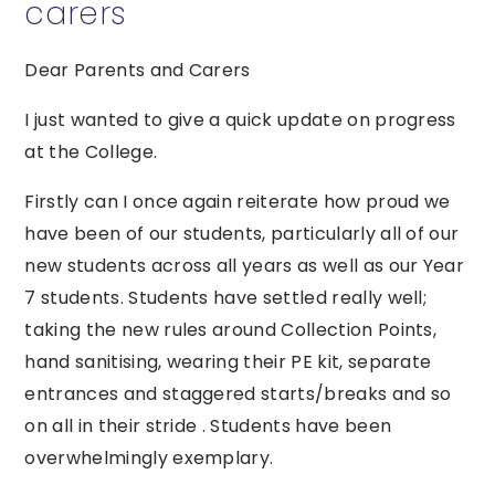
carers
Dear Parents and Carers
I just wanted to give a quick update on progress
at the College.
Firstly can I once again reiterate how proud we
have been of our students, particularly all of our
new students across all years as well as our Year
7 students. Students have settled really well;
taking the new rules around Collection Points,
hand sanitising, wearing their PE kit, separate
entrances and staggered starts/breaks and so
on all in their stride . Students have been
overwhelmingly exemplary.