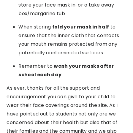
store your face mask in, or a take away
box/margarine tub
When storing
fold your mask in half
to
ensure that the inner cloth that contacts
your mouth remains protected from any
potentially contaminated surfaces.
Remember to
wash your masks after
school each day
As ever, thanks for all the support and
encouragement you can give to your child to
wear their face coverings around the site. As I
have pointed out to students not only are we
concerned about their health but also that of
their families and the community and we also