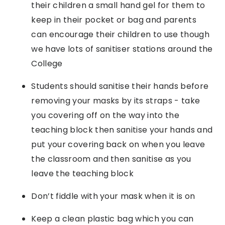
their children a small hand gel for them to
keep in their pocket or bag and parents
can encourage their children to use though
we have lots of sanitiser stations around the
College
Students should sanitise their hands before
removing your masks by its straps - take
you covering off on the way into the
teaching block then sanitise your hands and
put your covering back on when you leave
the classroom and then sanitise as you
leave the teaching block
Don’t fiddle with your mask when it is on
Keep a clean plastic bag which you can