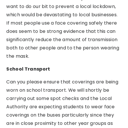
want to do our bit to prevent a local lockdown,
which would be devastating to local businesses.
If most people use a face covering safely there
does seem to be strong evidence that this can
significantly reduce the amount of transmission
both to other people and to the person wearing
the mask.
School Transport
Can you please ensure that coverings are being
worn on school transport. We will shortly be
carrying out some spot checks and the Local
Authority are expecting students to wear face
coverings on the buses particularly since they
are in close proximity to other year groups as