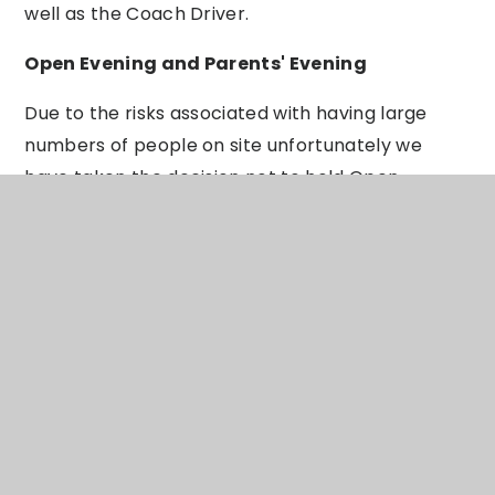
well as the Coach Driver.
Open Evening and Parents' Evening
Due to the risks associated with having large
numbers of people on site unfortunately we
have taken the decision not to hold Open
Evening face to face this year. This is a huge
disappointment since it is usually very exciting
for everyone and a highlight of the year. We will
however be developing a virtual Open Evening
which I am sure will also be exciting - more
information will follow in due course. We are also
looking at how we will be able to provide Parents'
Evenings going forward. For smaller year groups
such as in Post-16 we may still be able to provide