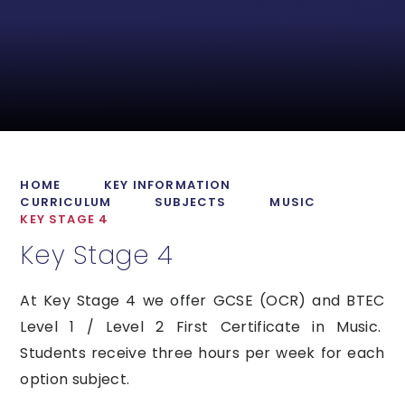
HOME
KEY INFORMATION
CURRICULUM
SUBJECTS
MUSIC
KEY STAGE 4
Key Stage 4
At Key Stage 4 we offer GCSE (OCR) and BTEC
Level 1 / Level 2 First Certificate in Music.
Students receive three hours per week for each
option subject.