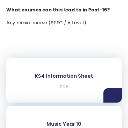
What courses can this lead to in Post-16?
Any music course (BTEC / A Level).
KS4 Information Sheet
PDF
Music Year 10