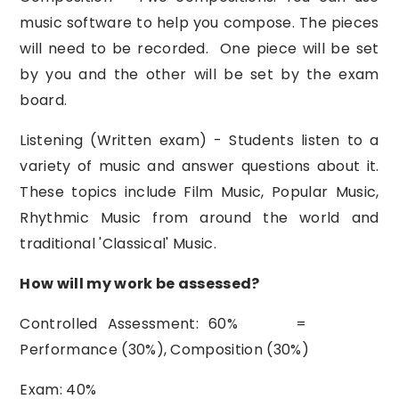
music software to help you compose. The pieces
will need to be recorded. One piece will be set
by you and the other will be set by the exam
board.
Listening (Written exam) - Students listen to a
variety of music and answer questions about it.
These topics include Film Music, Popular Music,
Rhythmic Music from around the world and
traditional 'Classical' Music.
How will my work be assessed?
Controlled Assessment: 60% =
Performance (30%), Composition (30%)
Exam: 40%