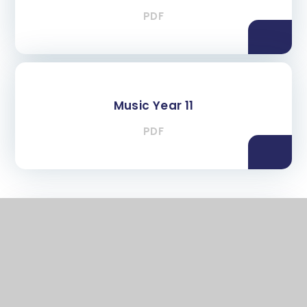
PDF
Music Year 11
PDF
In This Section
Key Stage 3