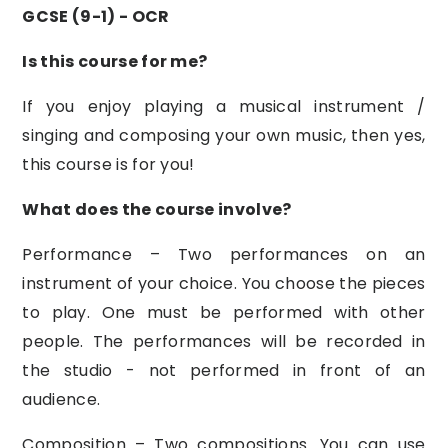
GCSE (9-1) - OCR
Is this course for me?
If you enjoy playing a musical instrument /
singing and composing your own music, then yes,
this course is for you!
What does the course involve?
Performance – Two performances on an
instrument of your choice. You choose the pieces
to play. One must be performed with other
people. The performances will be recorded in
the studio - not performed in front of an
audience.
Composition – Two compositions. You can use