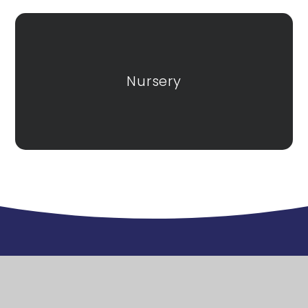
Nursery