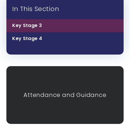
In This Section
Key Stage 3
Key Stage 4
Attendance and Guidance