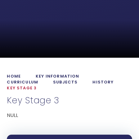
HOME
KEY INFORMATION
CURRICULUM
SUBJECTS
HISTORY
KEY STAGE 3
Key Stage 3
NULL