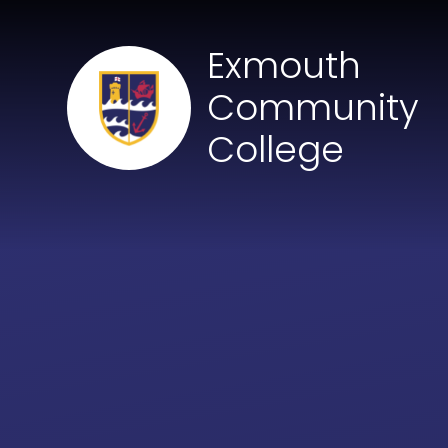
Skip to content ↓
Exmouth
Community
College