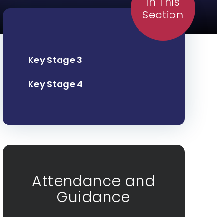
In This
Section
Key Stage 3
Key Stage 4
Attendance and
Guidance