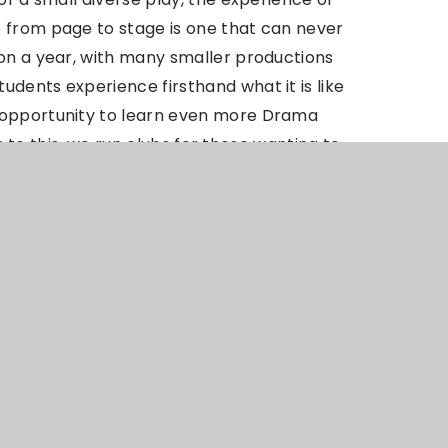
 from page to stage is one that can never
ion a year, with many smaller productions
dents experience firsthand what it is like
 opportunity to learn even more Drama
on to this, we run clubs for those wanting to
 well as offering opportunities to learn
ws and performances.