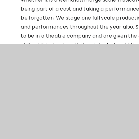
being part of a cast and taking a performance
be forgotten. We stage one full scale product
and performances throughout the year also. Stu
to be in a theatre company and are given the
skills whilst showing off their talents. In additi
learn more about Drama and Musical Theatre as
how to run the technical elements of our sho
Drama Learning
Journey
PPTX