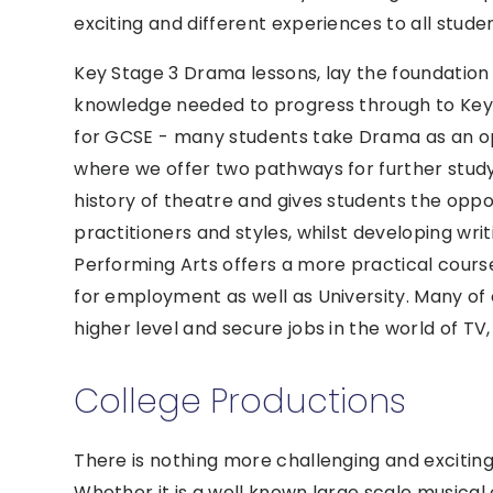
exciting and different experiences to all studen
Key Stage 3 Drama lessons, lay the foundation f
knowledge needed to progress through to Key 
for GCSE - many students take Drama as an op
where we offer two pathways for further study:
history of theatre and gives students the oppo
practitioners and styles, whilst developing wri
Performing Arts offers a more practical course
for employment as well as University. Many of
higher level and secure jobs in the world of TV
College Productions
There is nothing more challenging and exciting
Whether it is a well known large scale musical 