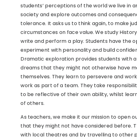
students’ perceptions of the world we live in a
society and explore outcomes and conseque
tolerance. It asks us to think again, to make 
circumstances on face value. We study History
write and perform a play. Students have the
experiment with personality and build confiden
Dramatic exploration provides students with a
dreams that they might not otherwise have mea
themselves. They learn to persevere and work 
work as part of a team. They take responsibili
to be reflective of their own ability, whilst le
of others.
As teachers, we make it our mission to open o
that they might not have considered before. 
with local theatres and by travelling to other