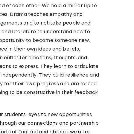
nd of each other. We hold a mirror up to
nces. Drama teaches empathy and
judgements and to not take people and
 and Literature to understand how to
 opportunity to become someone new,
ce in their own ideas and beliefs.
n outlet for emotions, thoughts, and
ns to express. They learn to articulate
independently. They build resilience and
ty for their own progress and are forced
arning to be constructive in their feedback
ur students’ eyes to new opportunities
Through our connections and partnership
 parts of England and abroad, we offer