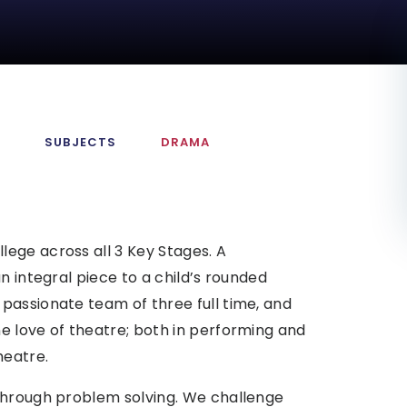
M
SUBJECTS
DRAMA
ege across all 3 Key Stages. A
n integral piece to a child’s rounded
passionate team of three full time, and
e love of theatre; both in performing and
heatre.
through problem solving. We challenge