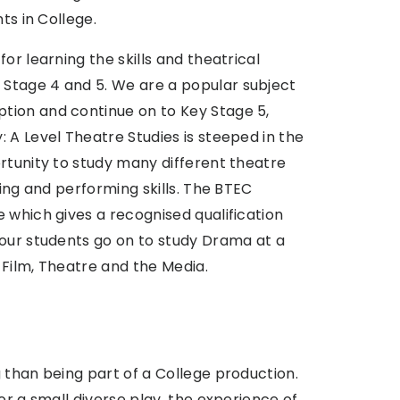
ts in College.
or learning the skills and theatrical
Stage 4 and 5. We are a popular subject
tion and continue on to Key Stage 5,
 A Level Theatre Studies is steeped in the
rtunity to study many different theatre
ting and performing skills. The BTEC
 which gives a recognised qualification
 our students go on to study Drama at a
, Film, Theatre and the Media.
 than being part of a College production.
or a small diverse play, the experience of