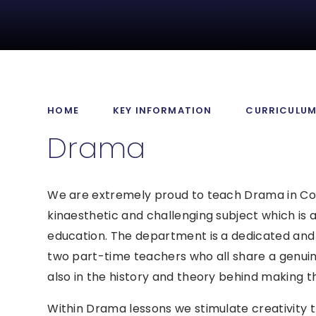
HOME
KEY INFORMATION
CURRICULU
Drama
We are extremely proud to teach Drama in Coll
kinaesthetic and challenging subject which is a
education. The department is a dedicated and 
two part-time teachers who all share a genuin
also in the history and theory behind making t
Within Drama lessons we stimulate creativity 