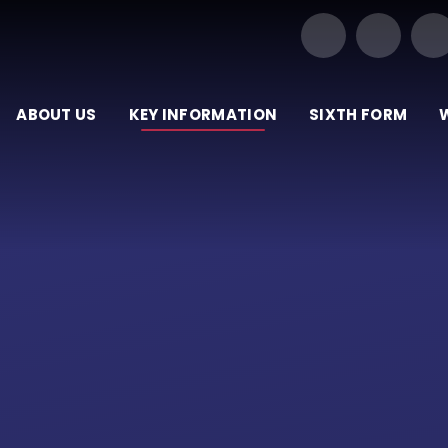
Our Trust of Schools
ABOUT US
KEY INFORMATION
SIXTH FORM