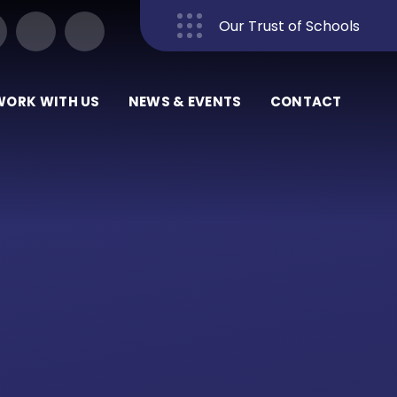
Our Trust of Schools
Close
WORK WITH US
NEWS & EVENTS
CONTACT