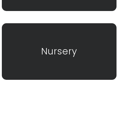
Nursery