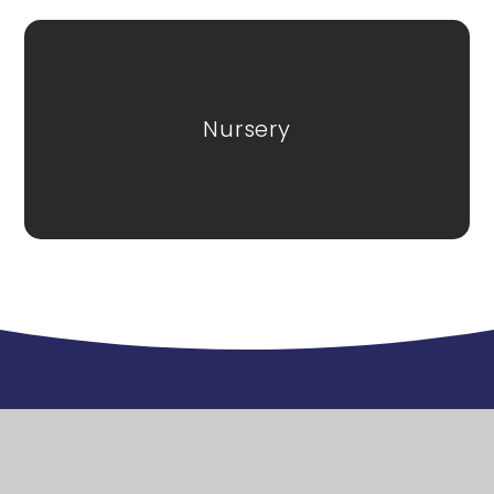
Nursery