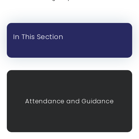
In This Section
Attendance and Guidance