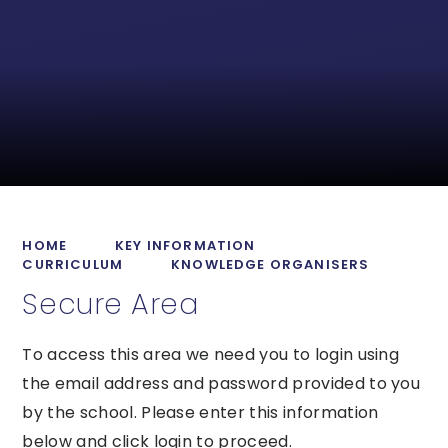
HOME
KEY INFORMATION
CURRICULUM
KNOWLEDGE ORGANISERS
Secure Area
To access this area we need you to login using
the email address and password provided to you
by the school. Please enter this information
below and click login to proceed.