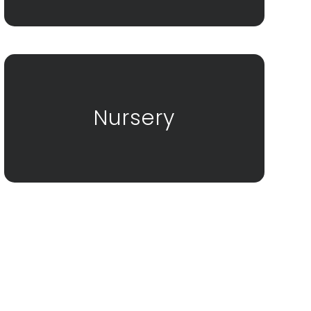
Nursery