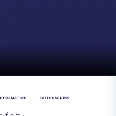
 INFORMATION
SAFEGUARDING