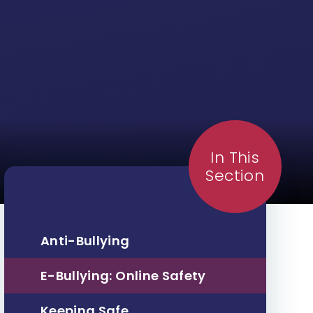
In This
Section
Anti-Bullying
E-Bullying: Online Safety
Keeping Safe