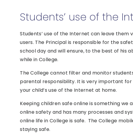
Students’ use of the In
Students’ use of the Internet can leave them v
users. The Principal is responsible for the safe
school day and will ensure, to the best of his a
while in College.
The College cannot filter and monitor students
parental responsibility. It is very important 
your child’s use of the Internet at home.
Keeping children safe online is something we a
online safety and has many processes and syst
online life in College is safe. The College mob
staying safe.