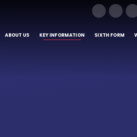
Our Trust of Schools
ABOUT US
KEY INFORMATION
SIXTH FORM