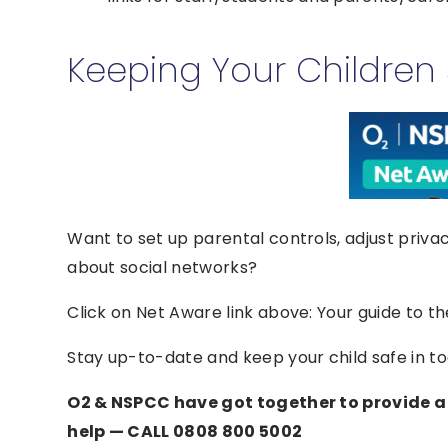
Keeping Your Children 
Want to set up parental controls, adjust priva
about social networks?
Click on Net Aware link above: Your guide to th
Stay up-to-date and keep your child safe in tod
O2 & NSPCC have got together to provide a 
help — CALL 0808 800 5002