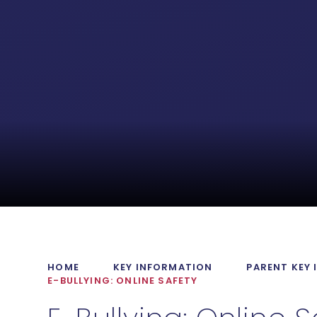
HOME
KEY INFORMATION
PARENT KEY
E-BULLYING: ONLINE SAFETY