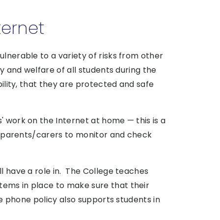
ternet
ulnerable to a variety of risks from other
ty and welfare of all students during the
bility, that they are protected and safe
' work on the Internet at home — this is a
for parents/carers to monitor and check
ll have a role in. The College teaches
ems in place to make sure that their
ile phone policy also supports students in