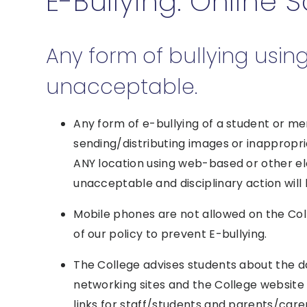
E-Bullying: Online 
Any form of bullying usin
unacceptable.
Any form of e-bullying of a student or me
sending/distributing images or inappropr
ANY location using web-based or other el
unacceptable and disciplinary action will
Mobile phones are not allowed on the Colle
of our policy to prevent E-bullying.
The College advises students about the da
networking sites and the College websit
links for staff/students and parents/care