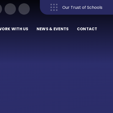
Our Trust of Schools
Close
WORK WITH US
NEWS & EVENTS
CONTACT