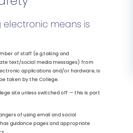
Safety
g electronic means is
mber of staff (e.g.taking and
iate text/social media messages) from
ectronic applications and/or hardware, is
 be taken by the College.
ge site unless switched off — this is part
ngers of using email and social
e has guidance pages and appropriate
rs.