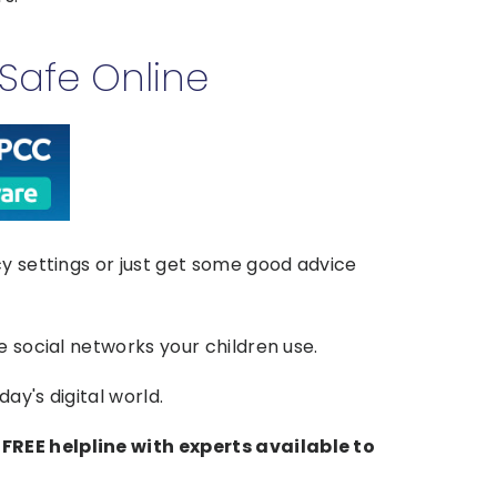
Safe Online
cy settings or just get some good advice
e social networks your children use.
ay's digital world.
FREE helpline with experts available to