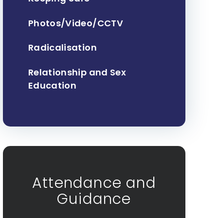
Photos/Video/CCTV
Radicalisation
Relationship and Sex
Education
Attendance and
Guidance