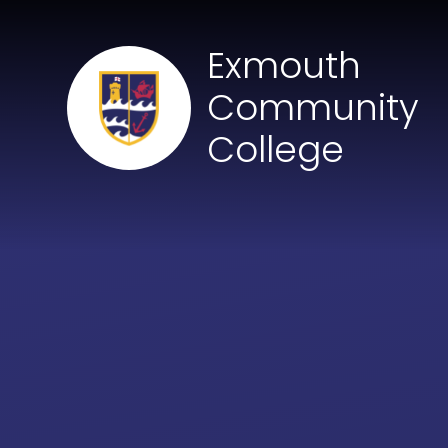
Skip to content ↓
Exmouth
Community
College