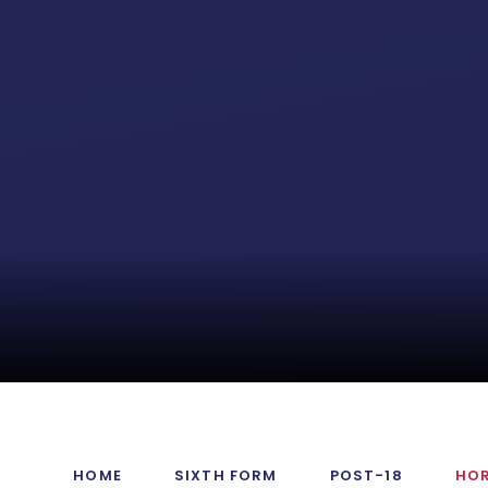
HOME
SIXTH FORM
POST-18
HO