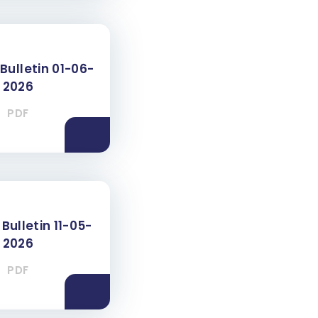
Bulletin 01-06-
2026
PDF
Bulletin 11-05-
2026
PDF