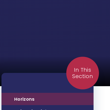
In This
Section
Horizons