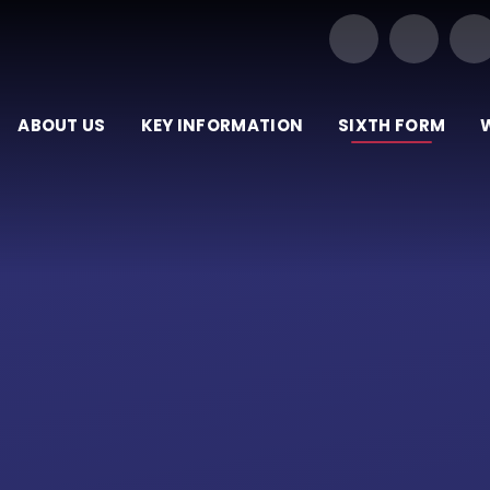
Our Trust of Schools
ABOUT US
KEY INFORMATION
SIXTH FORM