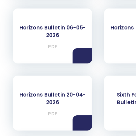
Horizons Bulletin 06-05-
Horizons 
2026
PDF
Horizons Bulletin 20-04-
Sixth 
2026
Bullet
PDF