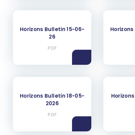
Horizons Bulletin 15-06-
Horizons 
26
PDF
Horizons Bulletin 18-05-
Horizons 
2026
PDF