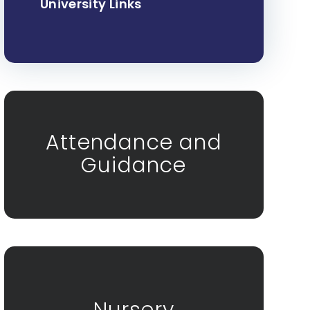
University Links
Attendance and
Guidance