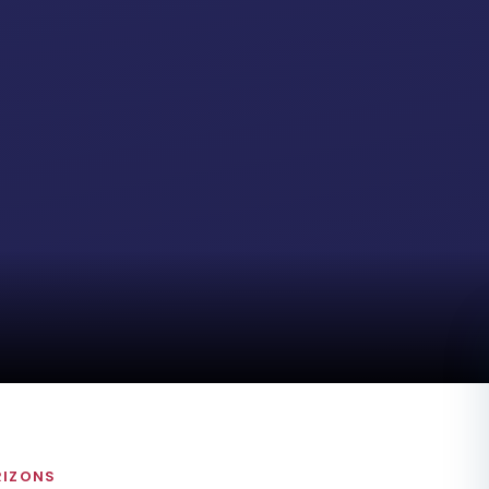
RIZONS