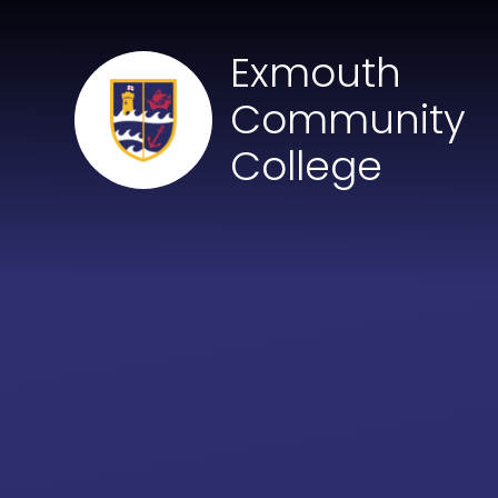
Skip to content ↓
Exmouth
Community
College