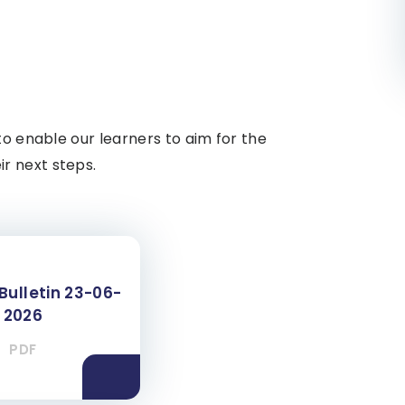
to enable our learners to aim for the
r next steps.
Bulletin 23-06-
2026
PDF