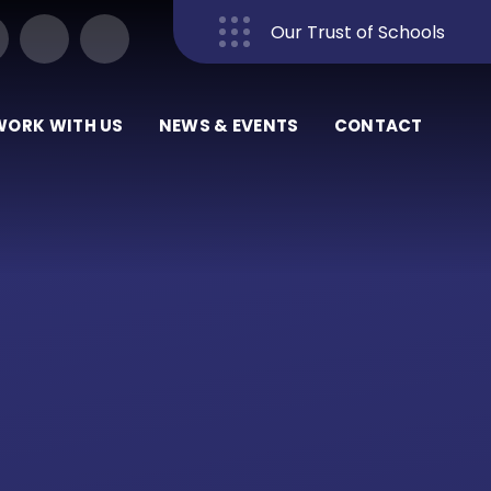
Our Trust of Schools
Close
WORK WITH US
NEWS & EVENTS
CONTACT