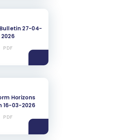
Bulletin 27-04-
2026
PDF
Form Horizons
in 16-03-2026
PDF