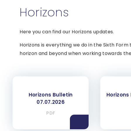
Horizons
Here you can find our Horizons updates.
Horizons is everything we do in the Sixth Form 
horizon and beyond when working towards thei
Horizons Bulletin
Horizons 
07.07.2026
PDF