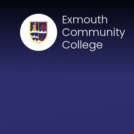
Skip to content ↓
Exmouth
Community
College