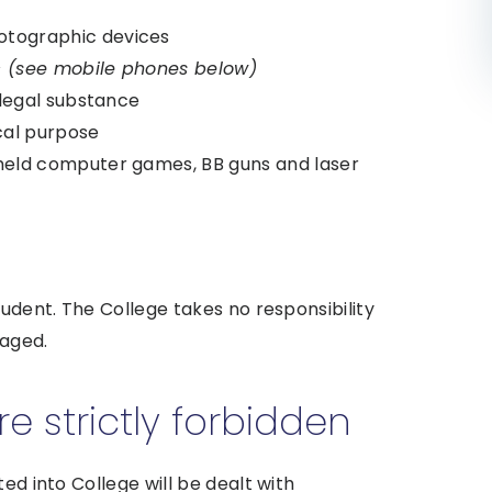
otographic devices
tc (see mobile phones below)
llegal substance
cal purpose
held computer games, BB guns and laser
tudent. The College takes no responsibility
maged.
 strictly forbidden
ed into College will be dealt with