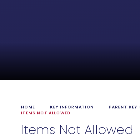
HOME
KEY INFORMATION
PARENT KEY
ITEMS NOT ALLOWED
Items Not Allowed