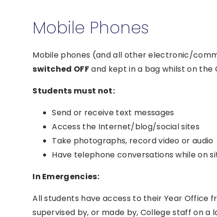
Mobile Phones
Mobile phones (and all other electronic/com
switched OFF
and kept in a bag whilst on the C
Students must not:
Send or receive text messages
Access the Internet/blog/social sites
Take photographs, record video or audio
Have telephone conversations while on si
In Emergencies:
All students have access to their Year Offic
supervised by, or made by, College staff on a l