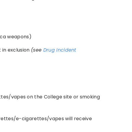
lica weapons)
t in exclusion
(see
Drug Incident
tes/vapes on the College site or smoking
rettes/e-cigarettes/vapes will receive