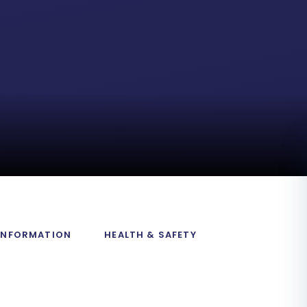
 INFORMATION
HEALTH & SAFETY