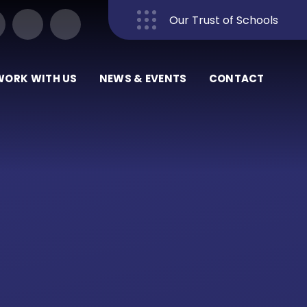
Our Trust of Schools
Close
WORK WITH US
NEWS & EVENTS
CONTACT