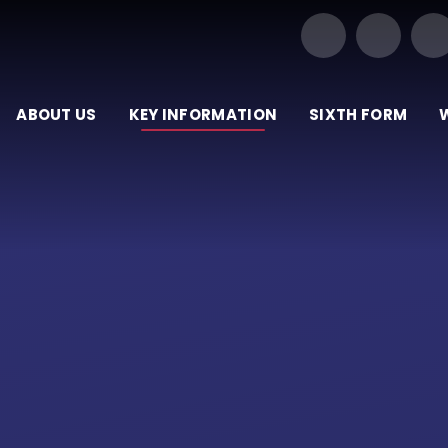
Our Trust of Schools
ABOUT US
KEY INFORMATION
SIXTH FORM