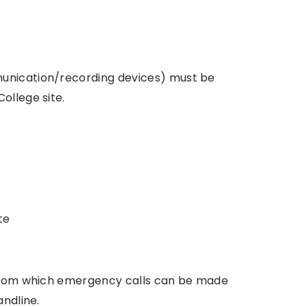
munication/recording devices) must be
ollege site.
te
e from which emergency calls can be made
andline.