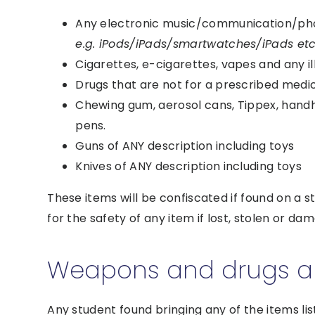
Any electronic music/communication/ph
e.g. iPods/iPads/smartwatches/iPads e
Cigarettes, e-cigarettes, vapes and any i
Drugs that are not for a prescribed medi
Chewing gum, aerosol cans, Tippex, hand
pens.
Guns of ANY description including toys
Knives of ANY description including toys
These items will be confiscated if found on a s
for the safety of any item if lost, stolen or da
Weapons and drugs are
Any student found bringing any of the items list