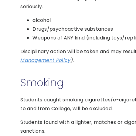
seriously.
alcohol
Drugs/psychoactive substances
Weapons of ANY kind (including toys/rep
Disciplinary action will be taken and may resul
Management Policy
).
Smoking
Students caught smoking cigarettes/e-cigaret
to and from College, will be excluded.
Students found with a lighter, matches or ciga
sanctions.