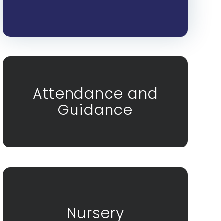
Attendance and
Guidance
Nursery