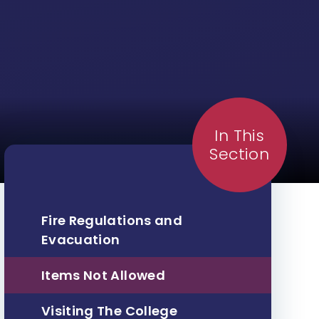
In This
Section
Fire Regulations and
Evacuation
Items Not Allowed
Visiting The College