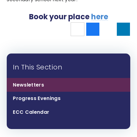
Book your place
here
In This Section
Newsletters
Progress Evenings
ECC Calendar