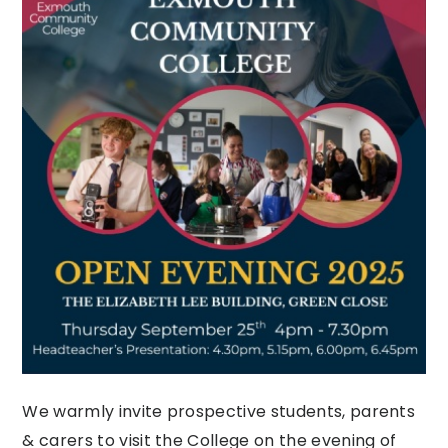
We warmly invite prospective students, parents
& carers to visit the College on the evening of