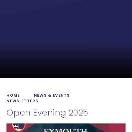
HOME
NEWS & EVENTS
NEWSLETTERS
Open Evening 2025