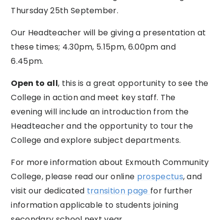
Thursday 25th September.
Our Headteacher will be giving a presentation at
these times; 4.30pm, 5.15pm, 6.00pm and
6.45pm.
Open to all
, this is a great opportunity to see the
College in action and meet key staff. The
evening will include an introduction from the
Headteacher and the opportunity to tour the
College and explore subject departments.
For more information about Exmouth Community
College, please read our online
prospectus
, and
visit our dedicated
transition page
for further
information applicable to students joining
secondary school next year.