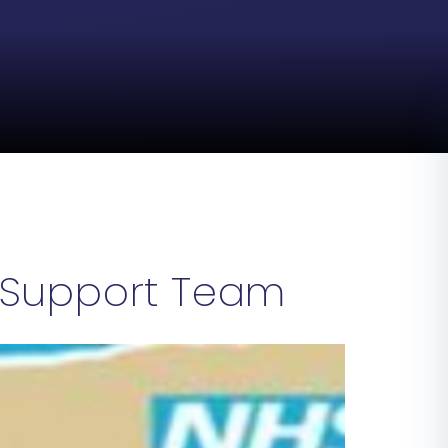
 Support Team