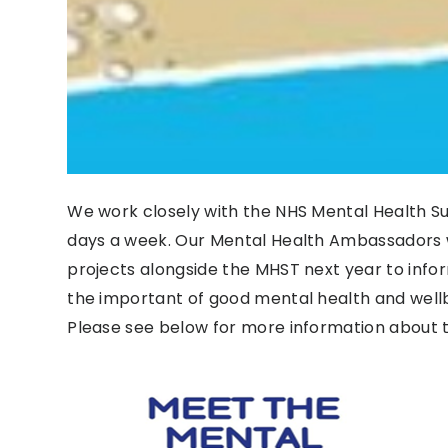
We work closely with the NHS Mental Health S
days a week. Our Mental Health Ambassadors w
projects alongside the MHST next year to inf
the important of good mental health and wellb
Please see below for more information about 