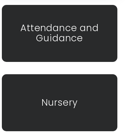
Attendance and
Guidance
Nursery