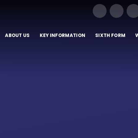
Our Trust of Schools
ABOUT US
KEY INFORMATION
SIXTH FORM