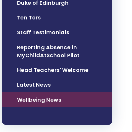
Duke of Edinburgh
Ten Tors
Staff Testimonials
Reporting Absence in
MyChildAtSchool Pilot
Head Teachers' Welcome
Latest News
Wellbeing News