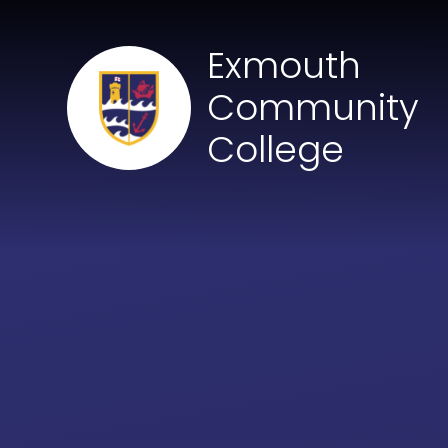
Skip to content ↓
Exmouth
Community
College