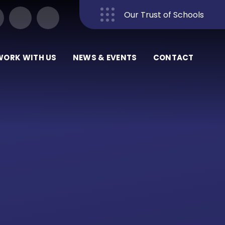
Our Trust of Schools
Close
WORK WITH US
NEWS & EVENTS
CONTACT