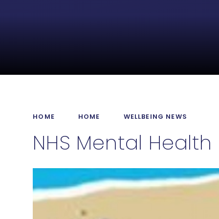
HOME
HOME
WELLBEING NEWS
NHS Mental Health