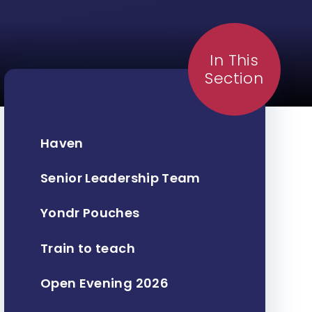
In This
Section
Haven
Senior Leadership Team
Yondr Pouches
Train to teach
Open Evening 2026