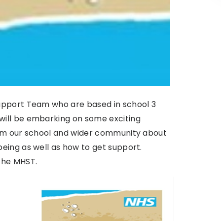
upport Team who are based in school 3
ill be embarking on some exciting
orm our school and wider community about
eing as well as how to get support.
the MHST.