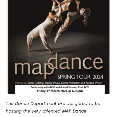
The Dance Department are delighted to be
hosting the very talented
MAP Dance