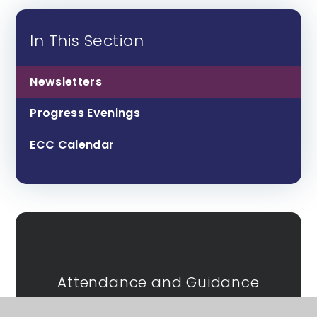
In This Section
Newsletters
Progress Evenings
ECC Calendar
Attendance and Guidance