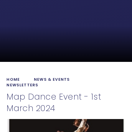
HOME
NEWS & EVENTS
NEWSLETTERS
Map Dance Event - 1st
March 2024