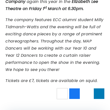
Company
again this year in the
Elizabeth Lee
st
Theatre on
Friday 1
March at 6.30pm.
The company features ECC alumni student Milly
Tidmarsh-Watts and the evening will be full of
exciting dance pieces by a range of prominent
choreographers. Throughout the day, MAP
Dancers will be working with our Year 10 and
Year 12 Dancers to create a curtain raiser
performance to open the show in the evening.
We hope to see you there!
Tickets are £7, tickets are available on squid.