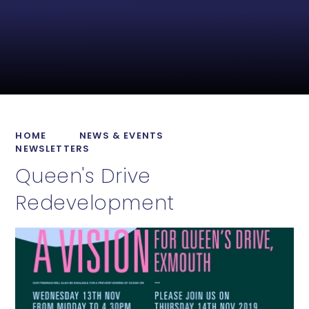
HOME
NEWS & EVENTS
NEWSLETTERS
Queen's Drive
Redevelopment