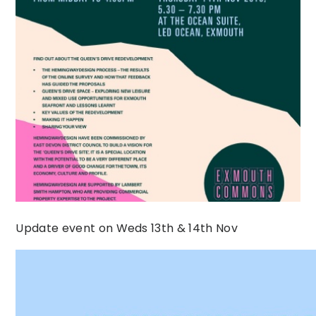
Update event on Weds 13th & 14th Nov