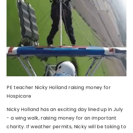
PE teacher Nicky Holland raising money for
Hospicare
Nicky Holland has an exciting day lined up in July
- a wing walk, raising money for an important
charity. If weather permits, Nicky will be taking to