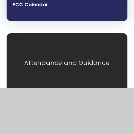
ECC Calendar
Attendance and Guidance