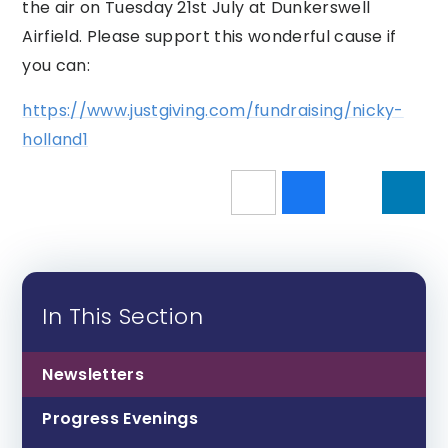
the air on Tuesday 21st July at Dunkerswell
Airfield. Please support this wonderful cause if
you can:
https://www.justgiving.com/fundraising/nicky-
holland1
In This Section
Newsletters
Progress Evenings