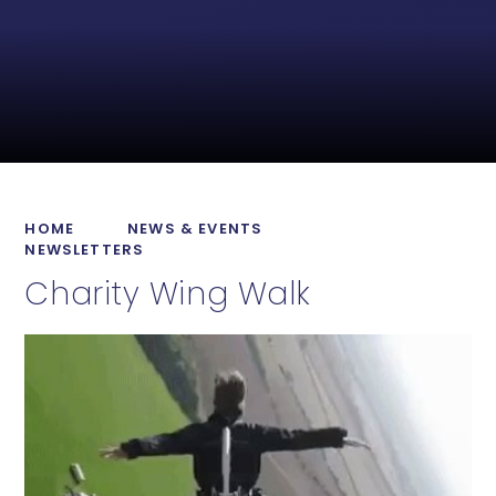
HOME
NEWS & EVENTS
NEWSLETTERS
Charity Wing Walk