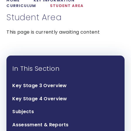
HOME
KEY INFORMATION
CURRICULUM
STUDENT AREA
Student Area
This page is currently awaiting content
In This Section
Key Stage 3 Overview
Key Stage 4 Overview
Subjects
Assessment & Reports