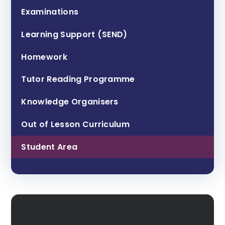
Examinations
Learning Support (SEND)
Homework
Tutor Reading Programme
Knowledge Organisers
Out of Lesson Curriculum
Student Area