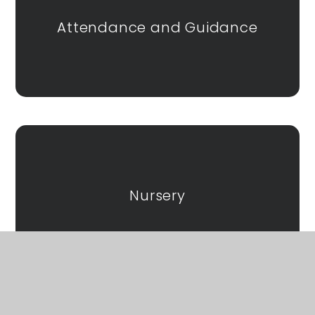
Attendance and Guidance
Nursery