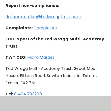
Report non-compliance:
dataprotection@tedwraggtrust.co.uk
Complaints:
Complaints
ECC is part of the Ted Wragg Multi-Academy
Trust:
TWT CEO:
Moira Marder
Ted Wragg Multi-Academy Trust, Great Moor
House, Bittern Road, Sowton Industrial Estate,
Exeter, EX2 7NL
Tel
:
01404 793200
Trust Site:
Website