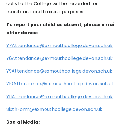
calls to the College will be recorded for
monitoring and training purposes.
To report your child as absent, please email
attendance:
Y7Attendance@exmouthcollege.devon.sch.uk
Y8Attendance@exmouthcollege.devon.sch.uk
Y9Attendance@exmouthcollege.devon.sch.uk
Y10Attendance@exmouthcollege.devon.sch.uk
Y11Attendance@exmouthcollege.devon.sch.uk
SixthForm@exmouthcollege.devon.sch.uk
Social Media: