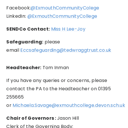
Facebook:
@ExmouthCommunityColege
LinkedIn:
@ExmouthCommunityCollege
SENDCo Contact:
Miss H Lee-Joy
Safeguarding:
please
email
Eccsafeguarding@tedwraggtrust.co.uk
Headteacher:
Tom Inman
If you have any queries or concerns, please
contact the PA to the Headteacher on 01395
255665
or
Michaela.Savage@exmouthcollege.devon.sch.uk
Chair of Governors :
Jason Hill
Clerk of the Governing Body: