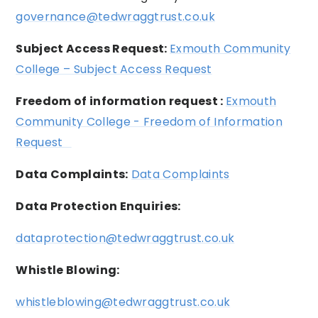
governance@tedwraggtrust.co.uk
Subject Access Request:
Exmouth Community
College – Subject Access Request
Freedom of information request :
Exmouth
Community College - Freedom of Information
Request
Data Complaints:
Data Complaints
Data Protection Enquiries:
dataprotection@tedwraggtrust.co.uk
Whistle Blowing:
whistleblowing@tedwraggtrust.co.uk