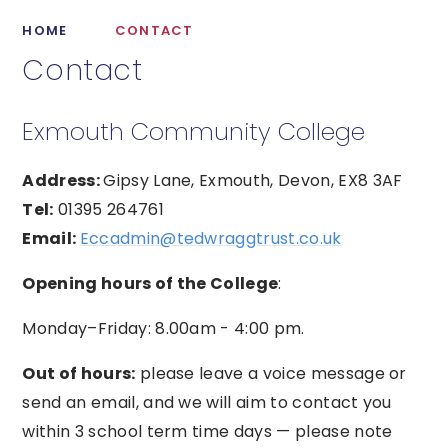
HOME
CONTACT
Contact
Exmouth Community College
Address:
Gipsy Lane, Exmouth, Devon, EX8 3AF
Tel:
01395 264761
Email:
Eccadmin@tedwraggtrust.co.uk
Opening hours of the College
:
Monday–Friday: 8.00am - 4:00 pm.
Out of hours:
please leave a voice message or
send an email, and we will aim to contact you
within 3 school term time days — please note