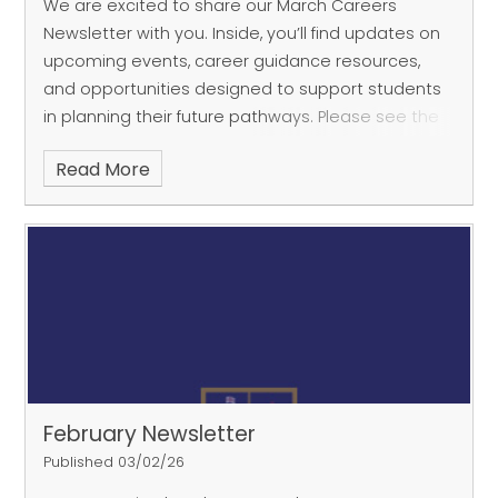
We are excited to share our March Careers
Newsletter with you. Inside, you’ll find updates on
upcoming events, career guidance resources,
and opportunities designed to support students
in planning their future pathways. Please see the
attached
Read More
February Newsletter
Published 03/02/26