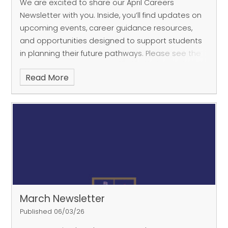
We are excited to share our April Careers
Newsletter with you. Inside, you’ll find updates on
upcoming events, career guidance resources,
and opportunities designed to support students
in planning their future pathways. Please see the
attached
Read More
March Newsletter
Published 06/03/26