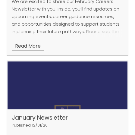
We are excited to share our February Careers
Newsletter with you. Inside, you’ll find updates on
upcoming events, career guidance resources,
and opportunities designed to support students
in planning their future pathways. Please see the
attach
Read More
January Newsletter
Published 12/01/26