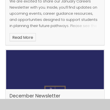
We are excited to share our January Careers
Newsletter with you. Inside, you’ll find updates on
upcoming events, career guidance resources,
and opportunities designed to support students
in planning their future pathways. Please see the
at
Read More
December Newsletter
Published 12/01/26