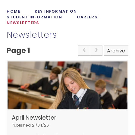
HOME
KEY INFORMATION
STUDENT INFORMATION
CAREERS
NEWSLETTERS
Newsletters
Page 1
Archive
April Newsletter
Published 21/04/26