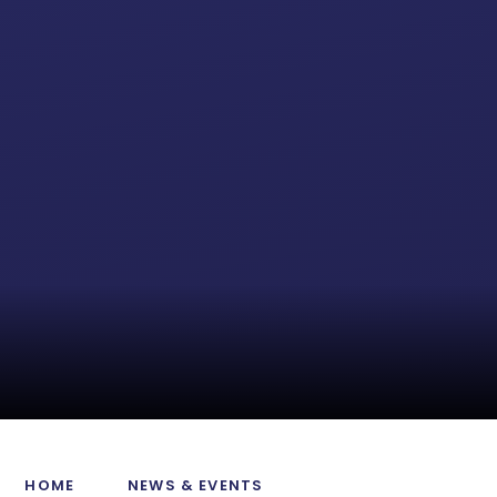
HOME
NEWS & EVENTS