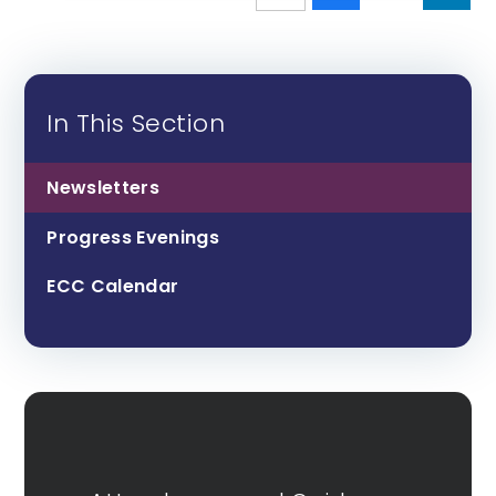
In This Section
Newsletters
Progress Evenings
ECC Calendar