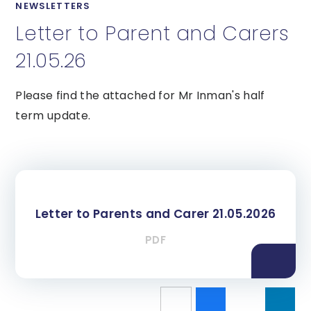
NEWSLETTERS
Letter to Parent and Carers
21.05.26
Please find the attached for Mr Inman's half
term update.
Letter to Parents and Carer 21.05.2026
PDF