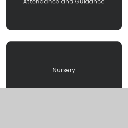
Attendance and Guidance
Nursery