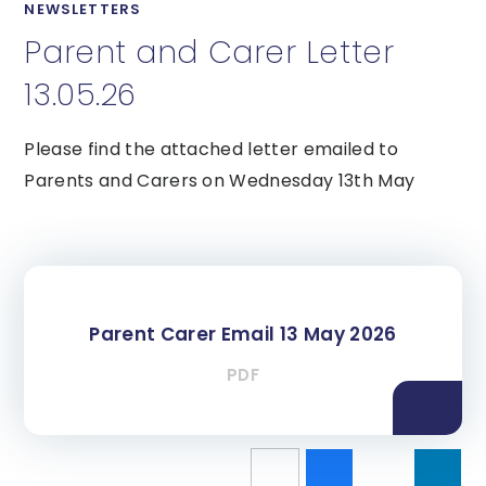
NEWSLETTERS
Parent and Carer Letter
13.05.26
Please find the attached letter emailed to
Parents and Carers on Wednesday 13th May
Parent Carer Email 13 May 2026
PDF