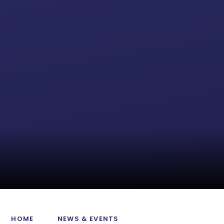
HOME
NEWS & EVENTS