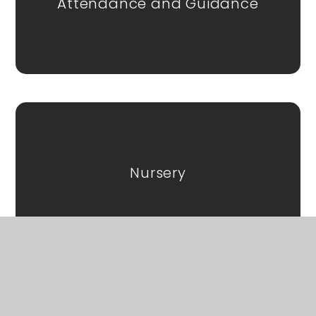
Attendance and Guidance
Nursery