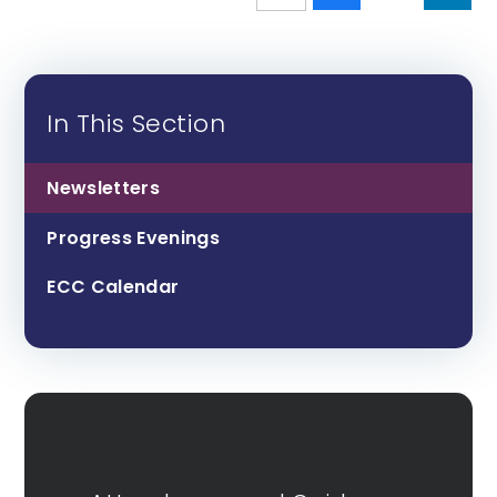
In This Section
Newsletters
Progress Evenings
ECC Calendar